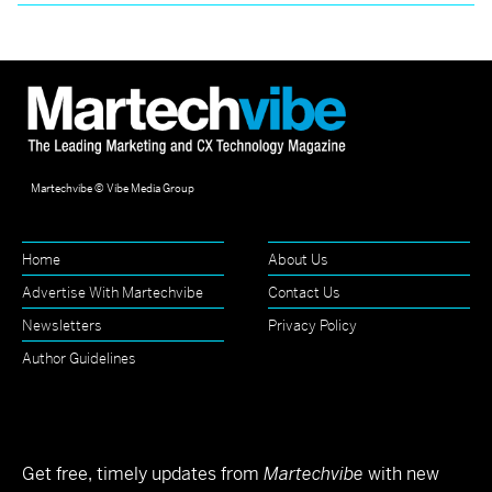
Martechvibe © Vibe Media Group
Home
About Us
Advertise With Martechvibe
Contact Us
Newsletters
Privacy Policy
Author Guidelines
Get free, timely updates from
Martechvibe
with new