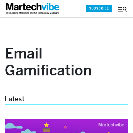
SUBSCRIBE
Menu
and
Sear
Email
Gamification
Latest