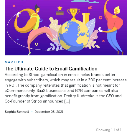
MARTECH
The Ultimate Guide to Email Gamification
According to Stripo, gamification in emails helps brands better
engage with subscribers, which may result in a 300 per cent increase
in ROI. The company reiterates that gamification is not meant for
eCommerce only, SaaS businesses and B2B companies will also
benefit greatly from gamification. Dmitry Kudrenko is the CEO and
Co-Founder of Stripo announced […]
Sophia Bennett
December 03, 2021
Showing 1-1 of 1