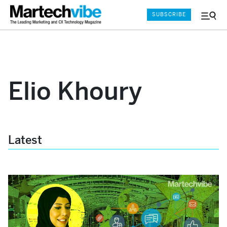
SUBSCRIBE
Menu
and
Sear
Elio Khoury
Latest