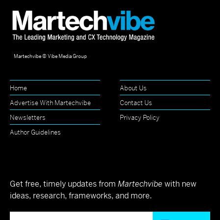
Martechvibe © Vibe Media Group
Home
About Us
Advertise With Martechvibe
Contact Us
Newsletters
Privacy Policy
Author Guidelines
Get free, timely updates from
Martechvibe
with new
ideas, research, frameworks, and more.