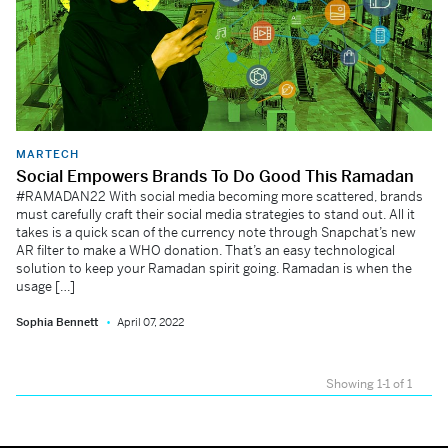
MARTECH
Social Empowers Brands To Do Good This Ramadan
#RAMADAN22 With social media becoming more scattered, brands
must carefully craft their social media strategies to stand out. All it
takes is a quick scan of the currency note through Snapchat’s new
AR filter to make a WHO donation. That’s an easy technological
solution to keep your Ramadan spirit going. Ramadan is when the
usage […]
Sophia Bennett
April 07, 2022
Showing 1-1 of 1