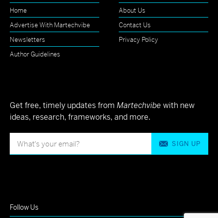
Home
About Us
Advertise With Martechvibe
Contact Us
Newsletters
Privacy Policy
Author Guidelines
Get free, timely updates from
Martechvibe
with new
ideas, research, frameworks, and more.
SIGN UP
Follow Us