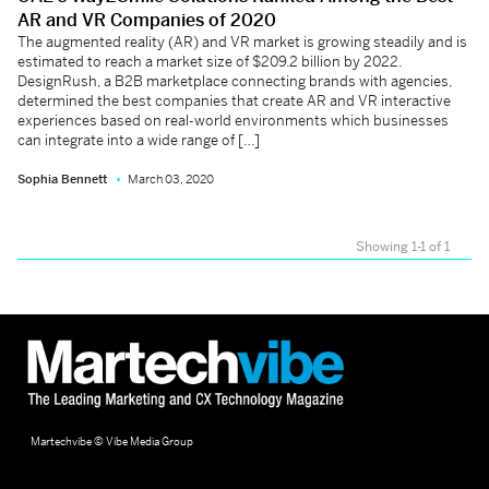
AR and VR Companies of 2020
The augmented reality (AR) and VR market is growing steadily and is
estimated to reach a market size of $209.2 billion by 2022.
DesignRush, a B2B marketplace connecting brands with agencies,
determined the best companies that create AR and VR interactive
experiences based on real-world environments which businesses
can integrate into a wide range of […]
Sophia Bennett
March 03, 2020
Showing 1-1 of 1
Martechvibe © Vibe Media Group