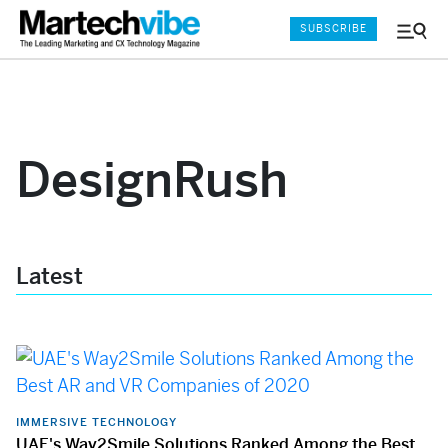
SUBSCRIBE
Menu
and
Sear
DesignRush
Latest
IMMERSIVE TECHNOLOGY
UAE's Way2Smile Solutions Ranked Among the Best