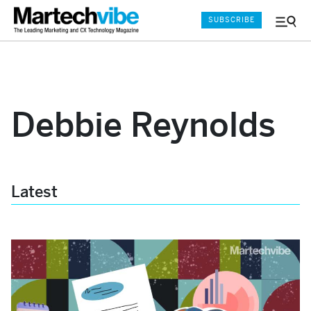
SUBSCRIBE
Menu
and
Sear
Debbie Reynolds
Latest