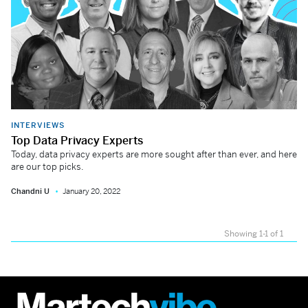
INTERVIEWS
Top Data Privacy Experts
Today, data privacy experts are more sought after than ever, and here
are our top picks.
Chandni U
January 20, 2022
Showing 1-1 of 1