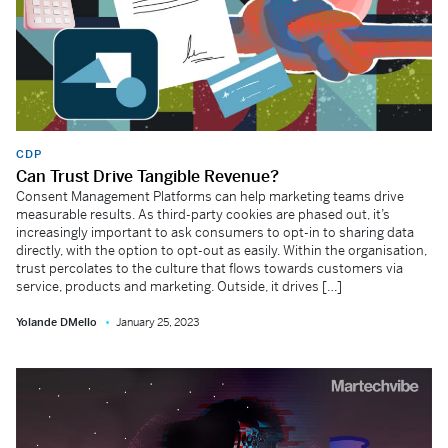
CDP
Can Trust Drive Tangible Revenue?
Consent Management Platforms can help marketing teams drive
measurable results. As third-party cookies are phased out, it’s
increasingly important to ask consumers to opt-in to sharing data
directly, with the option to opt-out as easily. Within the organisation,
trust percolates to the culture that flows towards customers via
service, products and marketing. Outside, it drives […]
Yolande DMello
January 25, 2023