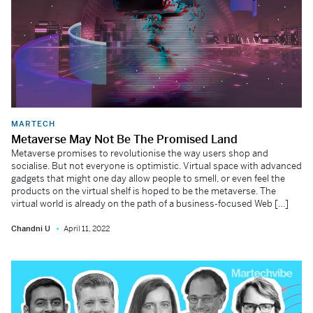
MARTECH
Metaverse May Not Be The Promised Land
Metaverse promises to revolutionise the way users shop and
socialise. But not everyone is optimistic. Virtual space with advanced
gadgets that might one day allow people to smell, or even feel the
products on the virtual shelf is hoped to be the metaverse. The
virtual world is already on the path of a business-focused Web […]
Chandni U
April 11, 2022