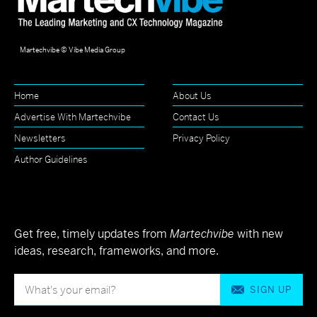
Martechvibe © Vibe Media Group
Home
About Us
Advertise With Martechvibe
Contact Us
Newsletters
Privacy Policy
Author Guidelines
Get free, timely updates from
Martechvibe
with new
ideas, research, frameworks, and more.
SIGN UP