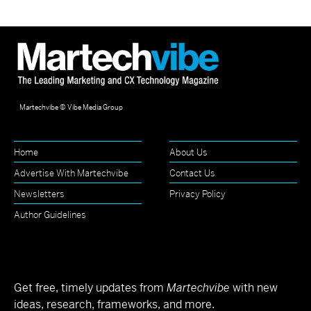
Martechvibe © Vibe Media Group
Home
About Us
Advertise With Martechvibe
Contact Us
Newsletters
Privacy Policy
Author Guidelines
Get free, timely updates from
Martechvibe
with new
ideas, research, frameworks, and more.