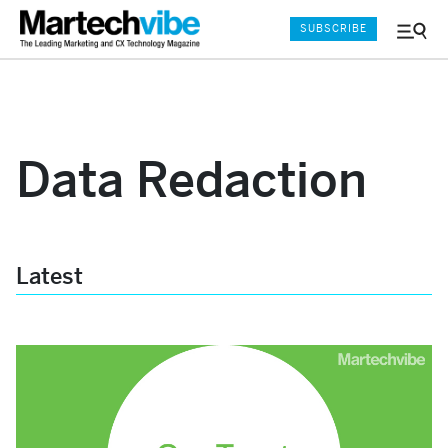
SUBSCRIBE
Menu
and
Sear
Data Redaction
Latest