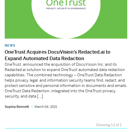
NEWS
OneTrust Acquires DocuVision’s Redacted.ai to
Expand Automated Data Redaction
OneTrust announced the acquisition of DocuVision Inc. and its
Redacted.ai solution to expand OneTrust automated data redaction
capabilities. The combined technology – OneTrust Data Redaction
helps privacy, legal, and information security teams find, redact, and
protect sensitive and personal information in documents and emails.
OneTrust Data Redaction, integrated into the OneTrust privacy,
security, and data […]
Sophia Bennett
March 04, 2021
Showing 1-1 of 1