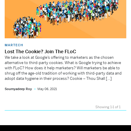
MARTECH
Lost The Cookie? Join The FLoC
We take a look at Google’s offering to marketers as the chosen
alternative to third-party cookies. What is Google trying to achieve
with FLoC? How does it help marketers? Will marketers be able to
shrug off the age-old tradition of working with third-party data and
adopt data hygiene in their process? Cookie – Thou Shall […]
Soumyadeep Roy
May 06, 2021
Showing 1-1 of 1