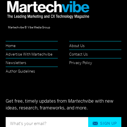
Martechvibe © Vibe Media Group
Home
About Us
Advertise With Martechvibe
Contact Us
Newsletters
Privacy Policy
Author Guidelines
Get free, timely updates from
Martechvibe
with new
ideas, research, frameworks, and more.
SIGN UP