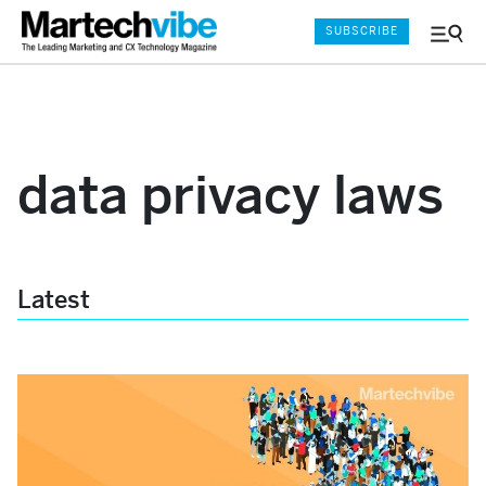
SUBSCRIBE
Menu
and
Sear
data privacy laws
Latest