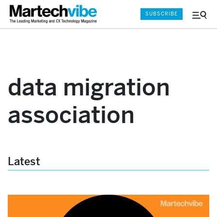
SUBSCRIBE
Menu
and
Sear
data migration
association
Latest