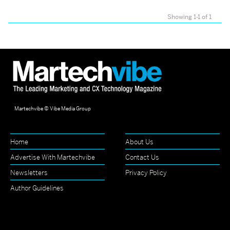
Showing 1-1 of 1
Martechvibe © Vibe Media Group
Home
About Us
Advertise With Martechvibe
Contact Us
Newsletters
Privacy Policy
Author Guidelines