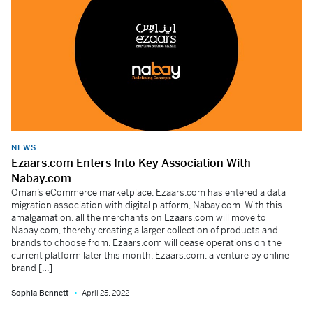
NEWS
Ezaars.com Enters Into Key Association With
Nabay.com
Oman’s eCommerce marketplace, Ezaars.com has entered a data
migration association with digital platform, Nabay.com. With this
amalgamation, all the merchants on Ezaars.com will move to
Nabay.com, thereby creating a larger collection of products and
brands to choose from. Ezaars.com will cease operations on the
current platform later this month. Ezaars.com, a venture by online
brand […]
Sophia Bennett
April 25, 2022