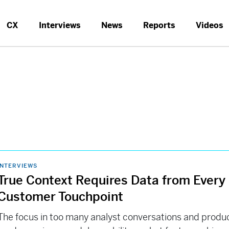
CX
Interviews
News
Reports
Videos
INTERVIEWS
True Context Requires Data from Every
Customer Touchpoint
The focus in too many analyst conversations and produ