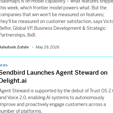
roadmaps is on model capability – what features shipp
this week, which frontier model powers what. But the
companies that win won't be measured on features;
they'll be measured on customer satisfaction, says Vict
Belfor, Global VP, Business Development & Strategic
Partnerships, 8x8.
Ashutosh Zutshi
May 29, 2026
NEWS
Sendbird Launches Agent Steward on
Delight.ai
Agent Steward is supported by the debut of Trust OS 2
and Voice 2.0, enabling AI systems to autonomously
improve and proactively engage customers across a
number of platforms.