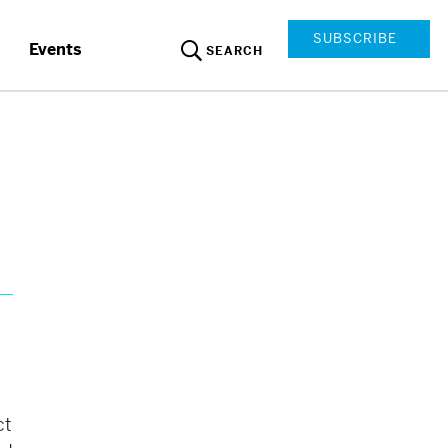
SUBSCRIBE
Events
SEARCH
ct