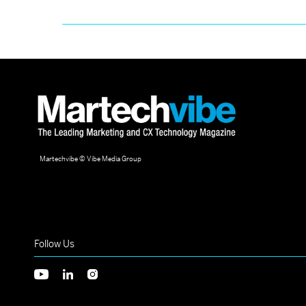
Martechvibe © Vibe Media Group
Follow Us