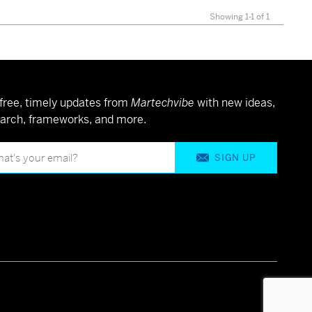
Showing 1-1 of 1
free, timely updates from
Martechvibe
with new ideas,
arch, frameworks, and more.
SIGN UP