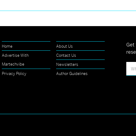
Get 
Home
About Us
rese
Advertise With
Contact Us
Martechvibe
Newsletters
Privacy Policy
Author Guidelines