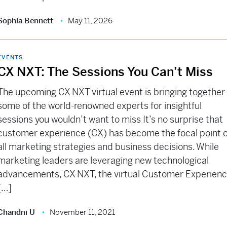
Sophia Bennett
May 11, 2026
EVENTS
CX NXT: The Sessions You Can’t Miss
The upcoming CX NXT virtual event is bringing together
some of the world-renowned experts for insightful
sessions you wouldn’t want to miss It’s no surprise that
customer experience (CX) has become the focal point o
all marketing strategies and business decisions. While
marketing leaders are leveraging new technological
advancements, CX NXT, the virtual Customer Experien
[…]
Chandni U
November 11, 2021