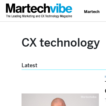
Martech
CX technology
Latest