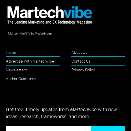
Martechvibe © Vibe Media Group
Home
About Us
Advertise With Martechvibe
Contact Us
Newsletters
Privacy Policy
Author Guidelines
Get free, timely updates from
Martechvibe
with new
ideas, research, frameworks, and more.