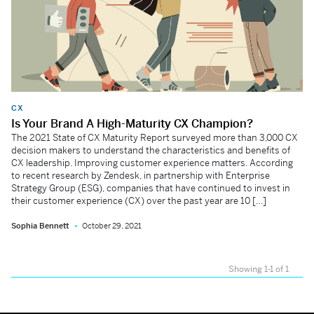
CX
Is Your Brand A High-Maturity CX Champion?
The 2021 State of CX Maturity Report surveyed more than 3,000 CX
decision makers to understand the characteristics and benefits of
CX leadership. Improving customer experience matters. According
to recent research by Zendesk, in partnership with Enterprise
Strategy Group (ESG), companies that have continued to invest in
their customer experience (CX) over the past year are 10 […]
Sophia Bennett
October 29, 2021
Showing 1-1 of 1