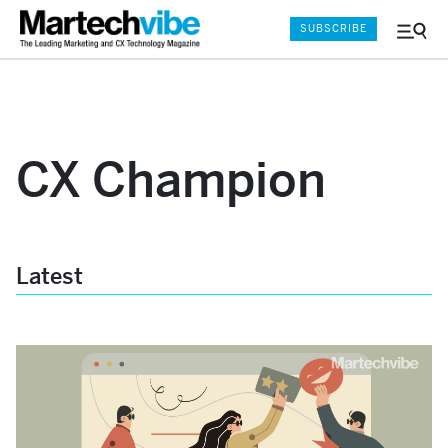
SUBSCRIBE
Menu
and
Sear
CX Champion
Latest