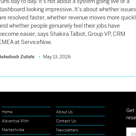
runs day to day. It’s not about a system going live or a
dashboard looking impressive. It’s about whether issue
are resolved faster, whether revenue moves more quickl
and whether people genuinely feel their jobs have
become easier, says Shakira Talbot, Group VP, CRM
EMEA at ServiceNow.
Ashutosh Zutshi
May 13, 2026
Get 
Home
About Us
rese
Advertise With
Contact Us
Martechvibe
Newsletters