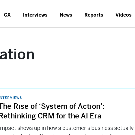
CX
Interviews
News
Reports
Videos
ation
INTERVIEWS
The Rise of ‘System of Action’:
Rethinking CRM for the AI Era
Impact shows up in how a customer’s business actually