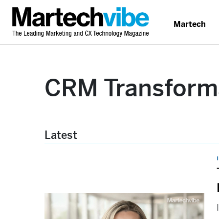
Martech
CRM Transform
Latest