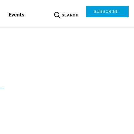
SUBSCRIBE
Events
SEARCH