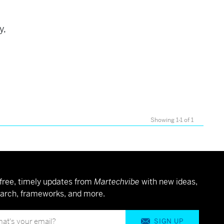
s
y,
Showing 1-1 of 1
free, timely updates from
Martechvibe
with new ideas,
arch, frameworks, and more.
SIGN UP