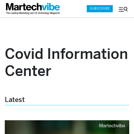
SUBSCRIBE
Menu
and
Sear
Covid Information
Center
Latest