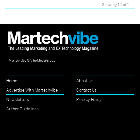
Showing 1-1 of 1
Martechvibe © Vibe Media Group
Home
About Us
Advertise With Martechvibe
Contact Us
Newsletters
Privacy Policy
Author Guidelines