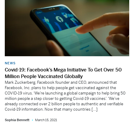
NEWS
Covid-19: Facebook’s Mega Initiative To Get Over 50
Million People Vaccinated Globally
Mark Zuckerberg, Facebook founder and CEO, announced that
Facebook, Inc. plans to help people get vaccinated against the
COVID-19 virus. ‘We’re launching a global campaign to help bring 50
million people a step closer to getting Covid-19 vaccines’. ‘We’ve
already connected over 2 billion people to authentic and verifiable
Covid-19 information. Now that many countries […]
Sophia Bennett
March 15, 2021