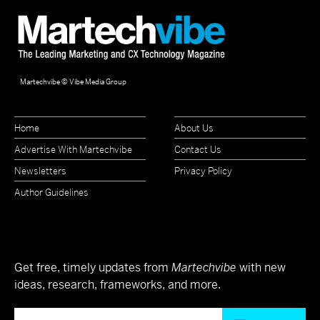
Martechvibe © Vibe Media Group
Home
About Us
Advertise With Martechvibe
Contact Us
Newsletters
Privacy Policy
Author Guidelines
Get free, timely updates from
Martechvibe
with new
ideas, research, frameworks, and more.