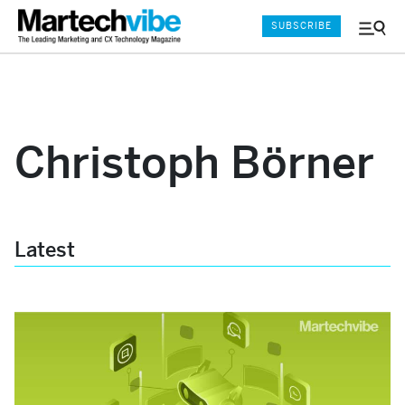
SUBSCRIBE
Menu
and
Sear
Christoph Börner
Latest