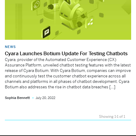
NEWS
Cyara Launches Botium Update For Testing Chatbots
Cyara, provider of the Automated Customer Experience (CX)
Assurance Platform, unveiled chatbot testing features with the latest
release of Cyara Botium. With Cyara Botium, companies can improve
and continuously test the customer chatbot experience across all
channels and platforms in all phases of chatbot development. Cyara
Botium also addresses the rise in chatbot data breaches […]
Sophia Bennett
July 20, 2022
Showing 1-1 of 1