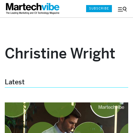
SUBSCRIBE
Menu
and
Sear
Christine Wright
Latest