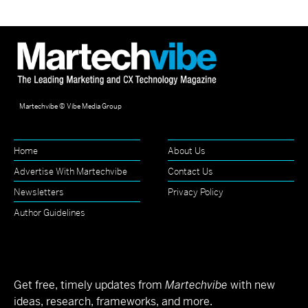
Martechvibe © Vibe Media Group
Home
About Us
Advertise With Martechvibe
Contact Us
Newsletters
Privacy Policy
Author Guidelines
Get free, timely updates from
Martechvibe
with new
ideas, research, frameworks, and more.