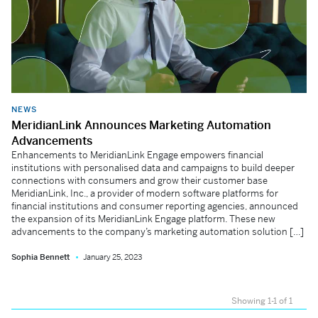
NEWS
MeridianLink Announces Marketing Automation
Advancements
Enhancements to MeridianLink Engage empowers financial
institutions with personalised data and campaigns to build deeper
connections with consumers and grow their customer base
MeridianLink, Inc., a provider of modern software platforms for
financial institutions and consumer reporting agencies, announced
the expansion of its MeridianLink Engage platform. These new
advancements to the company’s marketing automation solution […]
Sophia Bennett
January 25, 2023
Showing 1-1 of 1