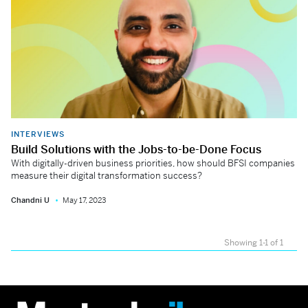
INTERVIEWS
Build Solutions with the Jobs-to-be-Done Focus
With digitally-driven business priorities, how should BFSI companies
measure their digital transformation success?
Chandni U
May 17, 2023
Showing 1-1 of 1