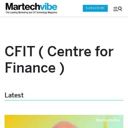
SUBSCRIBE
Menu
and
Sear
CFIT ( Centre for
Finance )
Latest