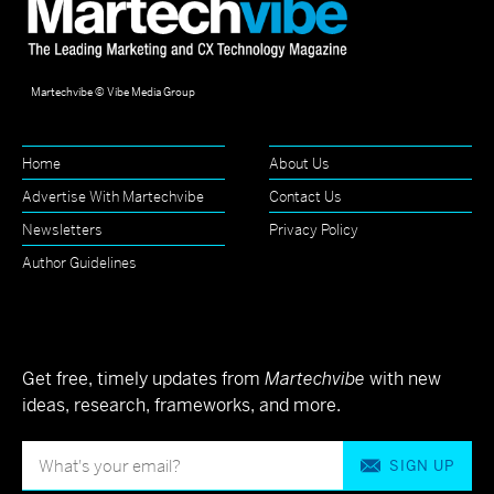
Martechvibe © Vibe Media Group
Home
About Us
Advertise With Martechvibe
Contact Us
Newsletters
Privacy Policy
Author Guidelines
Get free, timely updates from
Martechvibe
with new
ideas, research, frameworks, and more.
SIGN UP