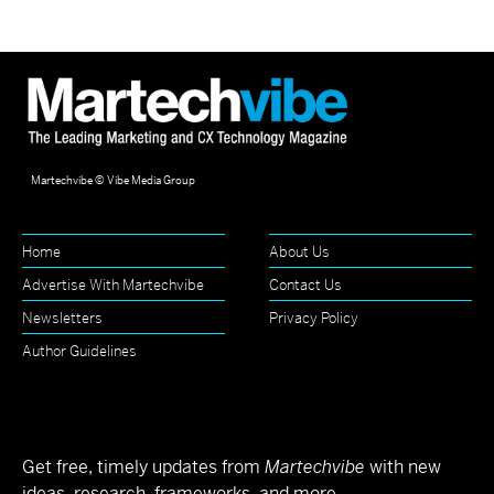
Martechvibe © Vibe Media Group
Home
About Us
Advertise With Martechvibe
Contact Us
Newsletters
Privacy Policy
Author Guidelines
Get free, timely updates from
Martechvibe
with new
ideas, research, frameworks, and more.