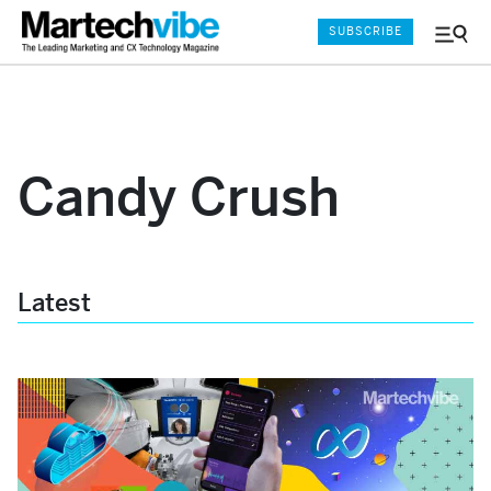
SUBSCRIBE
Menu
and
Sear
Candy Crush
Latest