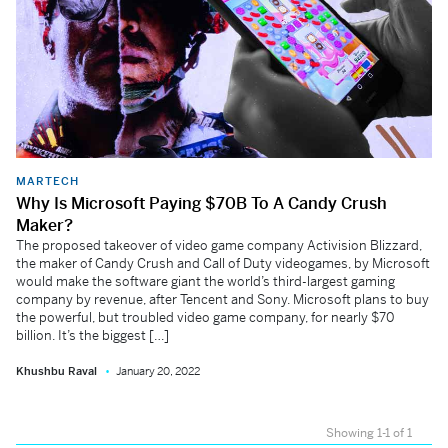
MARTECH
Why Is Microsoft Paying $70B To A Candy Crush
Maker?
The proposed takeover of video game company Activision Blizzard,
the maker of Candy Crush and Call of Duty videogames, by Microsoft
would make the software giant the world’s third-largest gaming
company by revenue, after Tencent and Sony. Microsoft plans to buy
the powerful, but troubled video game company, for nearly $70
billion. It’s the biggest […]
Khushbu Raval
January 20, 2022
Showing 1-1 of 1