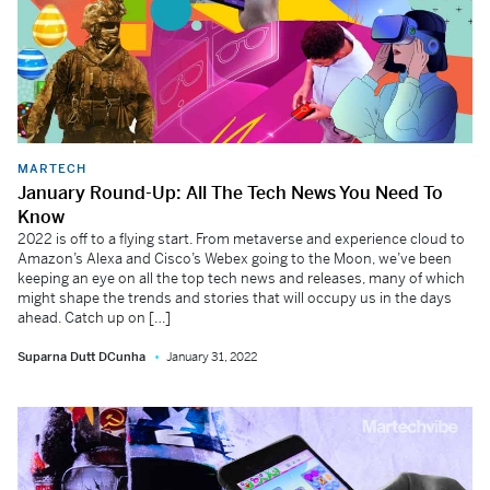
MARTECH
January Round-Up: All The Tech News You Need To
Know
2022 is off to a flying start. From metaverse and experience cloud to
Amazon’s Alexa and Cisco’s Webex going to the Moon, we’ve been
keeping an eye on all the top tech news and releases, many of which
might shape the trends and stories that will occupy us in the days
ahead. Catch up on […]
Suparna Dutt DCunha
January 31, 2022