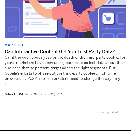
MARTECH
Can Interactive Content Get You First Party Data?
Call it the cookiepocalypse or the death of the third-party cookie. For
years, marketers have been using cookies to collect data about their
audience that helps them target ads to the right segments. But
Google’s efforts to phase out the third-party cookie on Chrome
browsers by 2022 means marketers need to change the way they
[…]
Yolande DMello
September 27, 2021
Showing 1-1 of 1