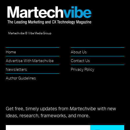
Martechvibe © Vibe Media Group
Home
About Us
Advertise With Martechvibe
Contact Us
Newsletters
Privacy Policy
Author Guidelines
Get free, timely updates from
Martechvibe
with new
ideas, research, frameworks, and more.