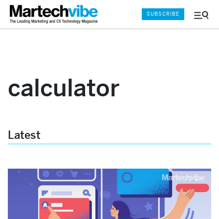
SUBSCRIBE
Menu
and
Sear
calculator
Latest