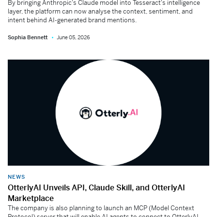
By bringing Anthropic's Claude model into Tesseract's intelligence
layer, the platform can now analyse the context, sentiment, and
intent behind AI-generated brand mentions.
Sophia Bennett
June 05, 2026
NEWS
OtterlyAI Unveils API, Claude Skill, and OtterlyAI
Marketplace
The company is also planning to launch an MCP (Model Context
Protocol) server that will enable AI agents to connect to OtterlyAI