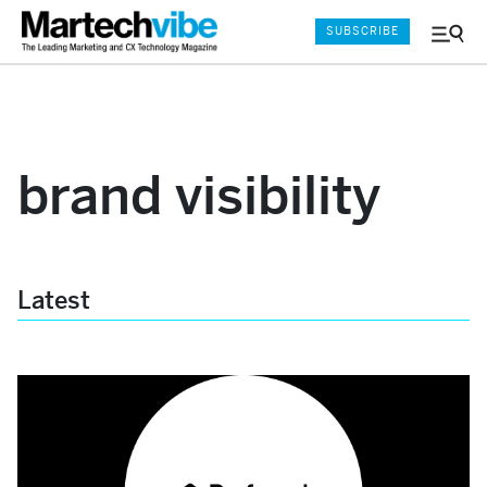
SUBSCRIBE
Menu
and
Sear
brand visibility
Latest