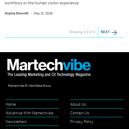
workflows or the human visitor experience.
Sophia Bennett
May 21, 2026
Showing 1-2 of 2
NEXT
Martechvibe © Vibe Media Group
Home
About Us
Advertise With Martechvibe
Contact Us
Newsletters
Privacy Policy