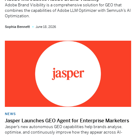
Adobe Brand Visibility is a comprehensive solution for GEO that
combines the capabilities of Adobe LLM Optimizer with Semrush’s AI
Optimization.
Sophia Bennett
June 18, 2026
NEWS
Jasper Launches GEO Agent for Enterprise Marketers
Jasper’s new autonomous GEO capabilities help brands analyse,
optimise, and continuously improve how they appear across AI-