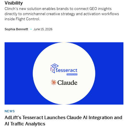
Visibility
Clinch's new solution enables brands to connect GEO insights
directly to omnichannel creative strategy and activation workflows
inside Flight Control.
Sophia Bennett
June 15, 2026
NEWS
AdLift's Tesseract Launches Claude AI Integration and
AI Traffic Analytics