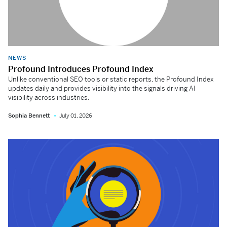
NEWS
Profound Introduces Profound Index
Unlike conventional SEO tools or static reports, the Profound Index
updates daily and provides visibility into the signals driving AI
visibility across industries.
Sophia Bennett
July 01, 2026