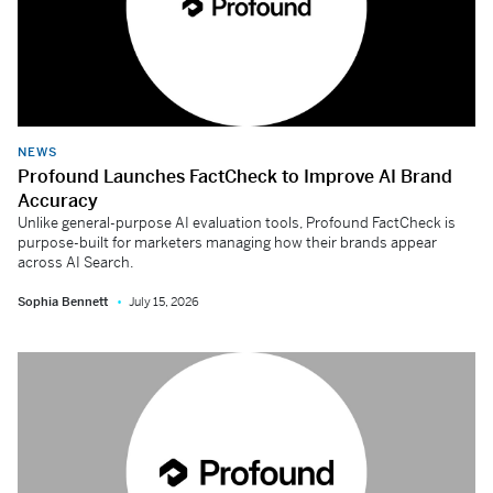
NEWS
Profound Launches FactCheck to Improve AI Brand
Accuracy
Unlike general-purpose AI evaluation tools, Profound FactCheck is
purpose-built for marketers managing how their brands appear
across AI Search.
Sophia Bennett
July 15, 2026