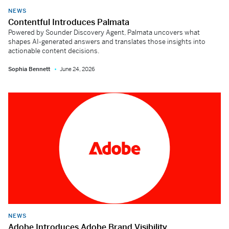
NEWS
Contentful Introduces Palmata
Powered by Sounder Discovery Agent, Palmata uncovers what
shapes AI-generated answers and translates those insights into
actionable content decisions.
Sophia Bennett
June 24, 2026
NEWS
Adobe Introduces Adobe Brand Visibility