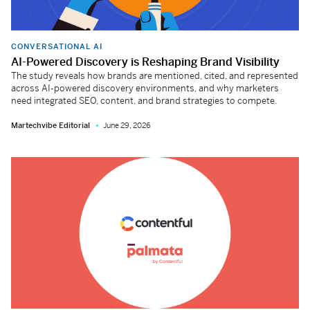
CONVERSATIONAL AI
AI-Powered Discovery is Reshaping Brand Visibility
The study reveals how brands are mentioned, cited, and represented
across AI-powered discovery environments, and why marketers
need integrated SEO, content, and brand strategies to compete.
Martechvibe Editorial
June 29, 2026