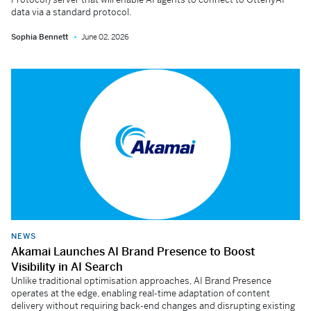
data via a standard protocol.
Sophia Bennett
June 02, 2026
NEWS
Akamai Launches AI Brand Presence to Boost
Visibility in AI Search
Unlike traditional optimisation approaches, AI Brand Presence
operates at the edge, enabling real-time adaptation of content
delivery without requiring back-end changes and disrupting existing