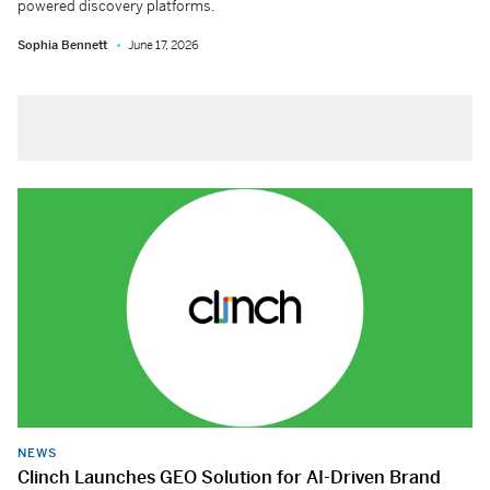
powered discovery platforms.
Sophia Bennett
June 17, 2026
NEWS
Clinch Launches GEO Solution for AI-Driven Brand