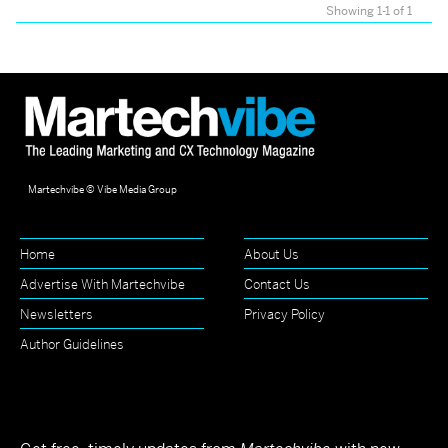
Showing 1-1 of 1
Martechvibe © Vibe Media Group
Home
About Us
Advertise With Martechvibe
Contact Us
Newsletters
Privacy Policy
Author Guidelines