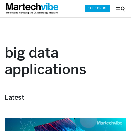
SUBSCRIBE
Menu
and
Sear
big data
applications
Latest