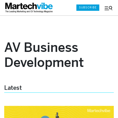
SUBSCRIBE
Menu
and
Sear
AV Business
Development
Latest