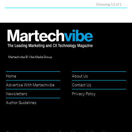
Showing 1-1 of 1
Martechvibe © Vibe Media Group
Home
About Us
Advertise With Martechvibe
Contact Us
Newsletters
Privacy Policy
Author Guidelines