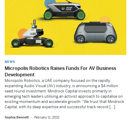
NEWS
Micropolis Robotics Raises Funds For AV Business
Development
Micropolis Robotics, a UAE company focused on the rapidly
expanding Audio Visual (AV) industry, is announcing a $4 million
seed round investment. Mindrock Capital invests primarily in
emerging tech leaders utilising an activist approach to capitalise on
existing momentum and accelerate growth. “We trust that Mindrock
Capital, with its deep expertise and successful track record […]
Sophia Bennett
February 11, 2022