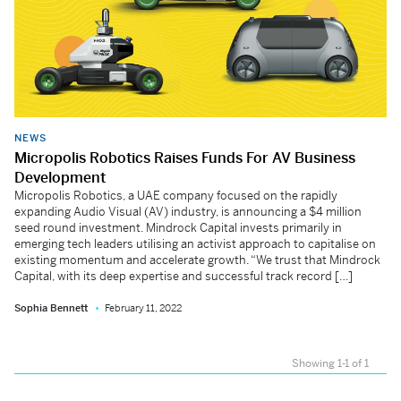
NEWS
Micropolis Robotics Raises Funds For AV Business
Development
Micropolis Robotics, a UAE company focused on the rapidly
expanding Audio Visual (AV) industry, is announcing a $4 million
seed round investment. Mindrock Capital invests primarily in
emerging tech leaders utilising an activist approach to capitalise on
existing momentum and accelerate growth. “We trust that Mindrock
Capital, with its deep expertise and successful track record […]
Sophia Bennett
February 11, 2022
Showing 1-1 of 1