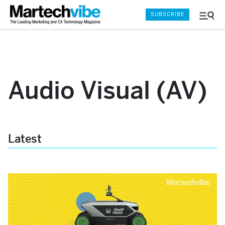
SUBSCRIBE
Menu
and
Sear
Audio Visual (AV)
Latest