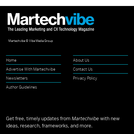
Martechvibe © Vibe Media Group
Home
About Us
Advertise With Martechvibe
Contact Us
Newsletters
Privacy Policy
Author Guidelines
Get free, timely updates from
Martechvibe
with new
ideas, research, frameworks, and more.