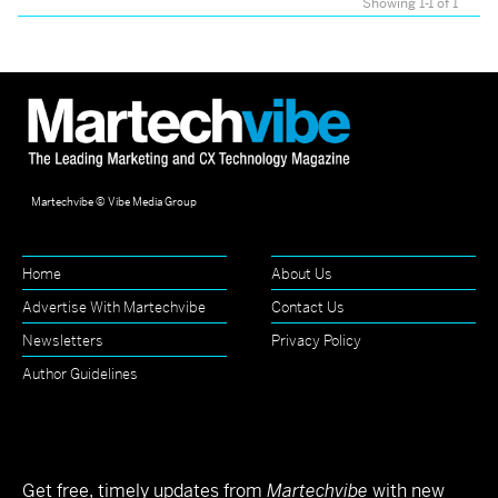
Showing 1-1 of 1
Martechvibe © Vibe Media Group
Home
About Us
Advertise With Martechvibe
Contact Us
Newsletters
Privacy Policy
Author Guidelines
Get free, timely updates from
Martechvibe
with new