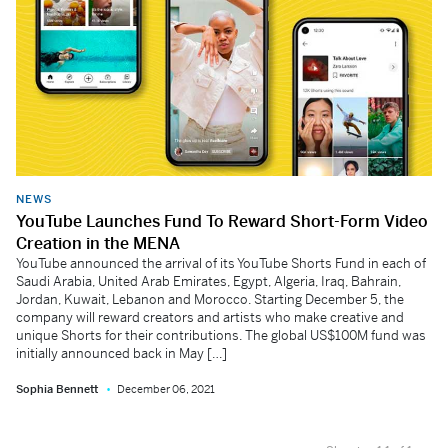
NEWS
YouTube Launches Fund To Reward Short-Form Video
Creation in the MENA
YouTube announced the arrival of its YouTube Shorts Fund in each of
Saudi Arabia, United Arab Emirates, Egypt, Algeria, Iraq, Bahrain,
Jordan, Kuwait, Lebanon and Morocco. Starting December 5, the
company will reward creators and artists who make creative and
unique Shorts for their contributions. The global US$100M fund was
initially announced back in May […]
Sophia Bennett
December 06, 2021