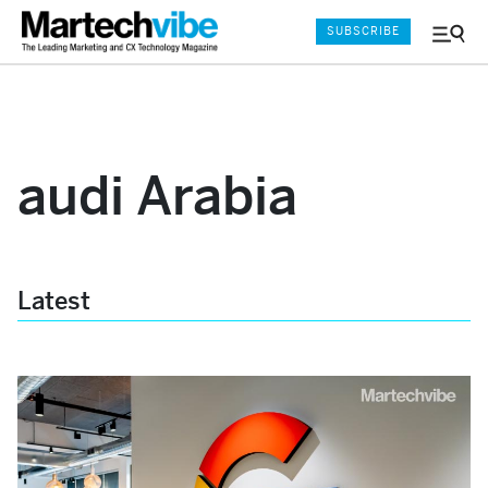
SUBSCRIBE
Menu
and
Sear
audi Arabia
Latest