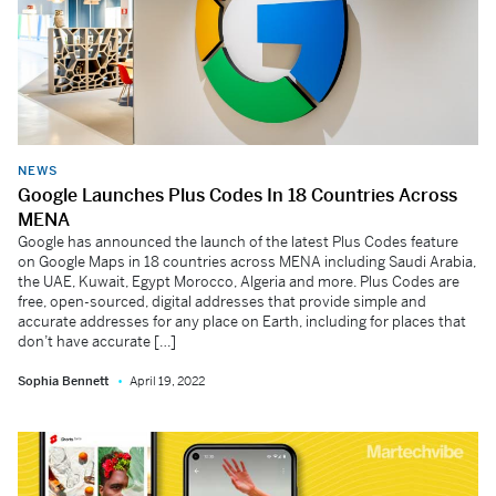
NEWS
Google Launches Plus Codes In 18 Countries Across
MENA
Google has announced the launch of the latest Plus Codes feature
on Google Maps in 18 countries across MENA including Saudi Arabia,
the UAE, Kuwait, Egypt Morocco, Algeria and more. Plus Codes are
free, open-sourced, digital addresses that provide simple and
accurate addresses for any place on Earth, including for places that
don’t have accurate […]
Sophia Bennett
April 19, 2022