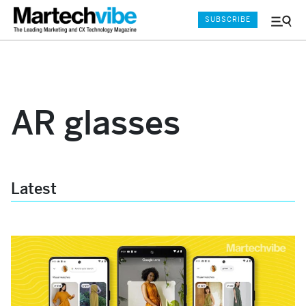
SUBSCRIBE
Menu
and
Sear
AR glasses
Latest