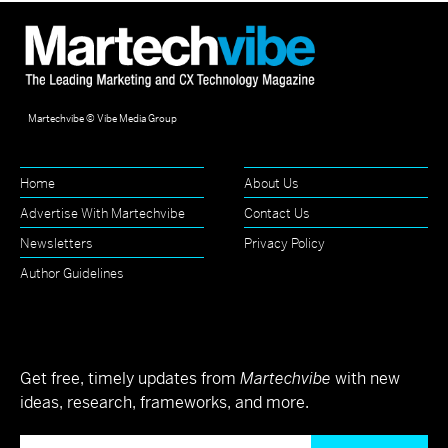
Martechvibe © Vibe Media Group
Home
About Us
Advertise With Martechvibe
Contact Us
Newsletters
Privacy Policy
Author Guidelines
Get free, timely updates from
Martechvibe
with new
ideas, research, frameworks, and more.