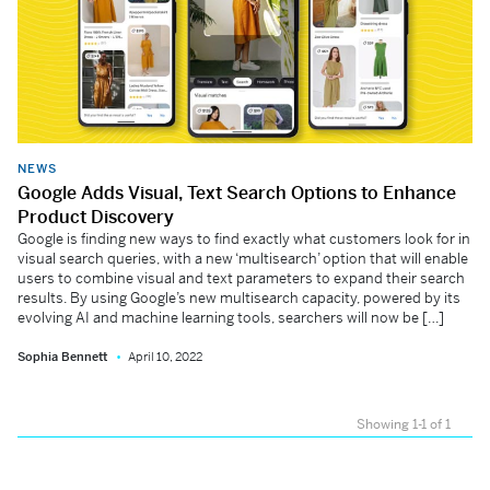
NEWS
Google Adds Visual, Text Search Options to Enhance
Product Discovery
Google is finding new ways to find exactly what customers look for in
visual search queries, with a new ‘multisearch’ option that will enable
users to combine visual and text parameters to expand their search
results. By using Google’s new multisearch capacity, powered by its
evolving AI and machine learning tools, searchers will now be […]
Sophia Bennett
April 10, 2022
Showing 1-1 of 1