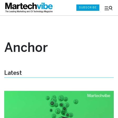
SUBSCRIBE
Menu
and
Sear
Anchor
Latest