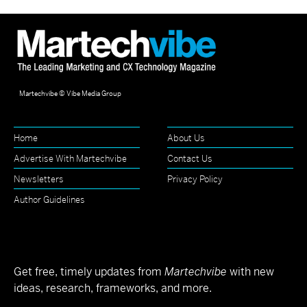
Martechvibe © Vibe Media Group
Home
About Us
Advertise With Martechvibe
Contact Us
Newsletters
Privacy Policy
Author Guidelines
Get free, timely updates from
Martechvibe
with new
ideas, research, frameworks, and more.