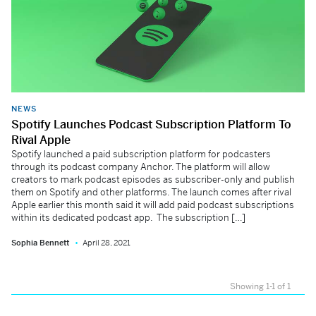
NEWS
Spotify Launches Podcast Subscription Platform To
Rival Apple
Spotify launched a paid subscription platform for podcasters
through its podcast company Anchor. The platform will allow
creators to mark podcast episodes as subscriber-only and publish
them on Spotify and other platforms. The launch comes after rival
Apple earlier this month said it will add paid podcast subscriptions
within its dedicated podcast app. The subscription […]
Sophia Bennett
April 28, 2021
Showing 1-1 of 1