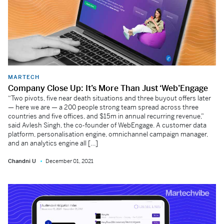
MARTECH
Company Close Up: It’s More Than Just ‘Web’Engage
“Two pivots, five near death situations and three buyout offers later
— here we are — a 200 people strong team spread across three
countries and five offices, and $15m in annual recurring revenue,”
said Avlesh Singh, the co-founder of WebEngage. A customer data
platform, personalisation engine, omnichannel campaign manager,
and an analytics engine all […]
Chandni U
December 01, 2021