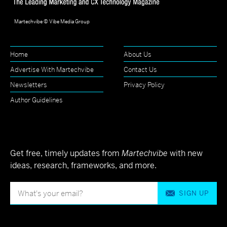
Martechvibe © Vibe Media Group
Home
About Us
Advertise With Martechvibe
Contact Us
Newsletters
Privacy Policy
Author Guidelines
Get free, timely updates from
Martechvibe
with new
ideas, research, frameworks, and more.
SIGN UP