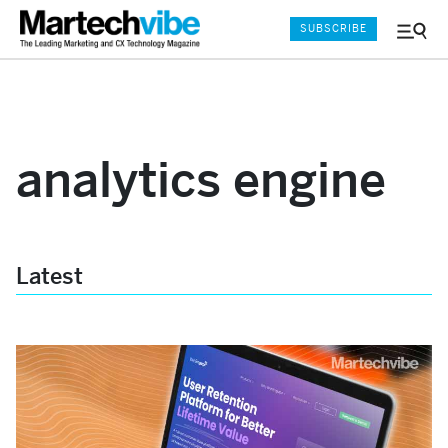
SUBSCRIBE
Menu
and
Sear
analytics engine
Latest