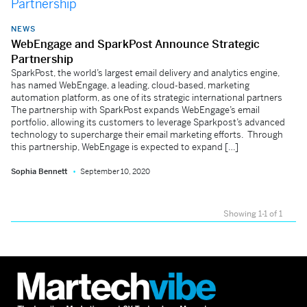
NEWS
WebEngage and SparkPost Announce Strategic
Partnership
SparkPost, the world’s largest email delivery and analytics engine,
has named WebEngage, a leading, cloud-based, marketing
automation platform, as one of its strategic international partners
The partnership with SparkPost expands WebEngage’s email
portfolio, allowing its customers to leverage Sparkpost’s advanced
technology to supercharge their email marketing efforts. Through
this partnership, WebEngage is expected to expand […]
Sophia Bennett
September 10, 2020
Showing 1-1 of 1