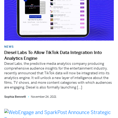
NEWS
Diesel Labs To Allow TikTok Data Integration Into
Analytics Engine
Diesel Labs, the predictive media analytics company producing
comprehensive audience insights for the entertainment industry,
recently announced that TikTok data will now be integrated into its
analytics engine. It will unlock a new layer of intelligence about the
films, TV shows, and more content categories with which audiences
are engaging. Diesel is also formally launching […]
Sophia Bennett
November 24, 2021