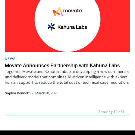
NEWS
Movate Announces Partnership with Kahuna Labs
Together, Movate and Kahuna Labs are developing a new commercial
and delivery model that combines AI-driven intelligence with expert
human support to reduce the total cost of technical case resolution.
Sophia Bennett
March 10, 2026
Showing 1-1 of 1