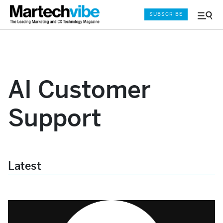
SUBSCRIBE
Menu
and
Sear
AI Customer
Support
Latest