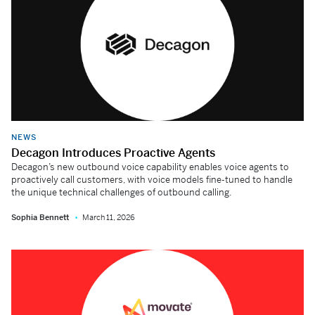
NEWS
Decagon Introduces Proactive Agents
Decagon’s new outbound voice capability enables voice agents to
proactively call customers, with voice models fine-tuned to handle
the unique technical challenges of outbound calling.
Sophia Bennett
March 11, 2026