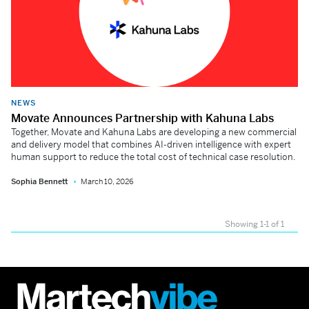
NEWS
Movate Announces Partnership with Kahuna Labs
Together, Movate and Kahuna Labs are developing a new commercial
and delivery model that combines AI-driven intelligence with expert
human support to reduce the total cost of technical case resolution.
Sophia Bennett
March 10, 2026
Showing 1-1 of 1