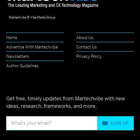
Martechvibe © Vibe Media Group
Home
About Us
Advertise With Martechvibe
Contact Us
Newsletters
Privacy Policy
Author Guidelines
Get free, timely updates from
Martechvibe
with new
ideas, research, frameworks, and more.
SIGN UP