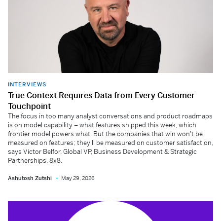
INTERVIEWS
True Context Requires Data from Every Customer
Touchpoint
The focus in too many analyst conversations and product roadmaps
is on model capability – what features shipped this week, which
frontier model powers what. But the companies that win won't be
measured on features; they'll be measured on customer satisfaction,
says Victor Belfor, Global VP, Business Development & Strategic
Partnerships, 8x8.
Ashutosh Zutshi
May 29, 2026