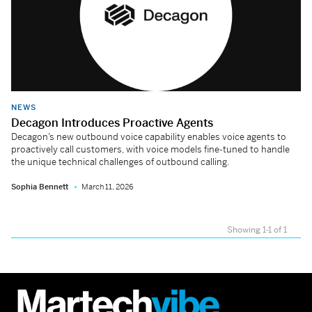
NEWS
Decagon Introduces Proactive Agents
Decagon’s new outbound voice capability enables voice agents to
proactively call customers, with voice models fine-tuned to handle
the unique technical challenges of outbound calling.
Sophia Bennett
March 11, 2026
Showing 1-1 of 1