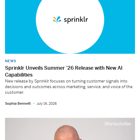
NEWS
Sprinklr Unveils Summer ’26 Release with New AI
Capabilities
New release by Sprinklr focuses on turning customer signals into
decisions and outcomes across marketing, service, and voice of the
customer.
Sophia Bennett
July 16, 2026