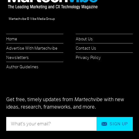
Martechvibe © Vibe Media Group
Home
About Us
Advertise With Martechvibe
Contact Us
Newsletters
Privacy Policy
Author Guidelines
Get free, timely updates from
Martechvibe
with new
ideas, research, frameworks, and more.
SIGN UP