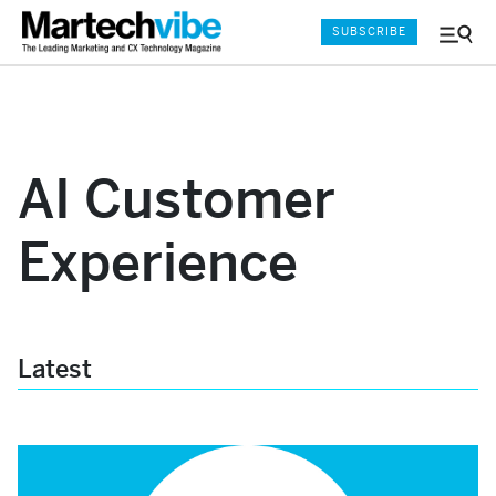
SUBSCRIBE
Menu
and
Sear
AI Customer
Experience
Latest