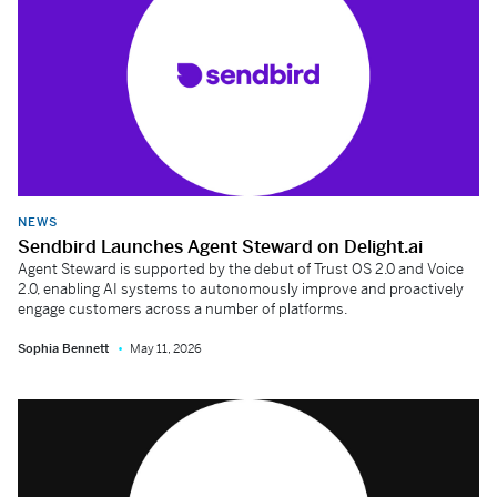
NEWS
Sendbird Launches Agent Steward on Delight.ai
Agent Steward is supported by the debut of Trust OS 2.0 and Voice
2.0, enabling AI systems to autonomously improve and proactively
engage customers across a number of platforms.
Sophia Bennett
May 11, 2026