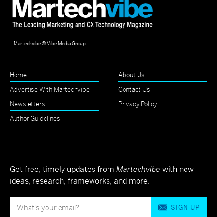
Martechvibe © Vibe Media Group
Home
About Us
Advertise With Martechvibe
Contact Us
Newsletters
Privacy Policy
Author Guidelines
Get free, timely updates from
Martechvibe
with new
ideas, research, frameworks, and more.
SIGN UP