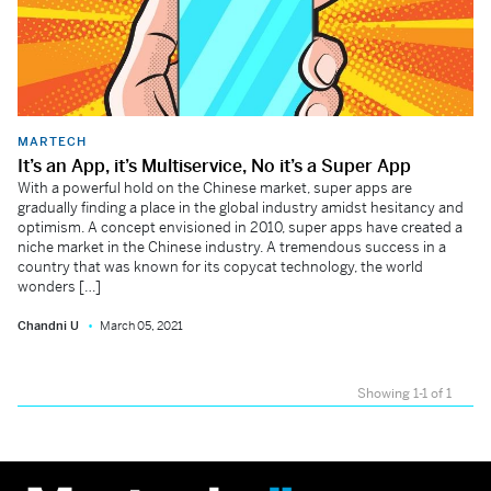
MARTECH
It’s an App, it’s Multiservice, No it’s a Super App
With a powerful hold on the Chinese market, super apps are
gradually finding a place in the global industry amidst hesitancy and
optimism. A concept envisioned in 2010, super apps have created a
niche market in the Chinese industry. A tremendous success in a
country that was known for its copycat technology, the world
wonders […]
Chandni U
March 05, 2021
Showing 1-1 of 1