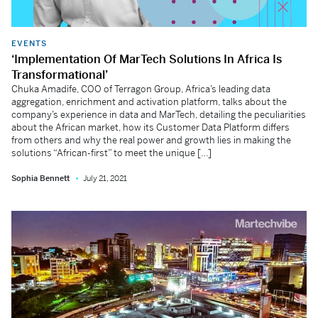
EVENTS
‘Implementation Of MarTech Solutions In Africa Is
Transformational’
Chuka Amadife, COO of Terragon Group, Africa’s leading data
aggregation, enrichment and activation platform, talks about the
company’s experience in data and MarTech, detailing the peculiarities
about the African market, how its Customer Data Platform differs
from others and why the real power and growth lies in making the
solutions “African-first” to meet the unique […]
Sophia Bennett
July 21, 2021