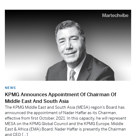
NEWS
KPMG Announces Appointment Of Chairman Of
Middle East And South Asia
The KPMG Middle East and South Asia (MESA) region’s Board has
announced the appointment of Nader Haffar as its Chairman,
effective from first October, 2021. In this capacity, he will represent
MESA on the KPMG Global Council and the KPMG Europe, Middle
East & Africa (EMA) Board. Nader Haffar is presently the Chairman
and CEO […]