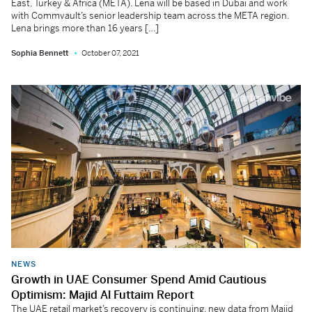
East, Turkey & Africa (META). Lena will be based in Dubai and work
with Commvault’s senior leadership team across the META region.
Lena brings more than 16 years […]
Sophia Bennett
October 07, 2021
NEWS
Growth in UAE Consumer Spend Amid Cautious
Optimism: Majid Al Futtaim Report
The UAE retail market’s recovery is continuing, new data from Majid