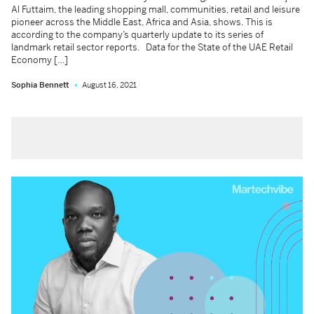
Al Futtaim, the leading shopping mall, communities, retail and leisure
pioneer across the Middle East, Africa and Asia, shows. This is
according to the company’s quarterly update to its series of
landmark retail sector reports. Data for the State of the UAE Retail
Economy […]
Sophia Bennett
August 16, 2021