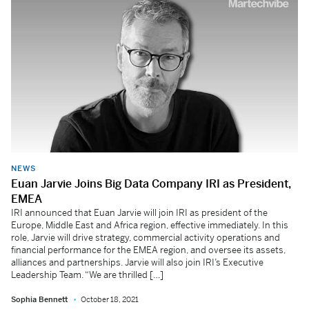
NEWS
Euan Jarvie Joins Big Data Company IRI as President,
EMEA
IRI announced that Euan Jarvie will join IRI as president of the
Europe, Middle East and Africa region, effective immediately. In this
role, Jarvie will drive strategy, commercial activity operations and
financial performance for the EMEA region, and oversee its assets,
alliances and partnerships. Jarvie will also join IRI’s Executive
Leadership Team. “We are thrilled […]
Sophia Bennett
October 18, 2021