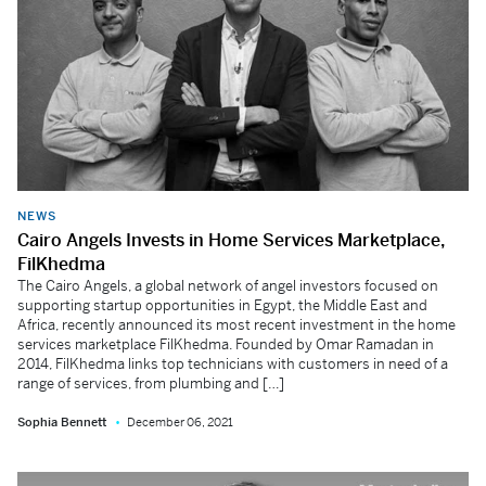
NEWS
Cairo Angels Invests in Home Services Marketplace,
FilKhedma
The Cairo Angels, a global network of angel investors focused on
supporting startup opportunities in Egypt, the Middle East and
Africa, recently announced its most recent investment in the home
services marketplace FilKhedma. Founded by Omar Ramadan in
2014, FilKhedma links top technicians with customers in need of a
range of services, from plumbing and […]
Sophia Bennett
December 06, 2021