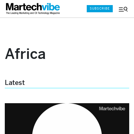
SUBSCRIBE
Menu
and
Sear
Africa
Latest