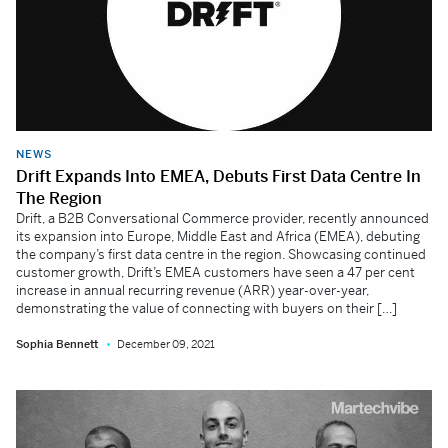
NEWS
Drift Expands Into EMEA, Debuts First Data Centre In
The Region
Drift, a B2B Conversational Commerce provider, recently announced
its expansion into Europe, Middle East and Africa (EMEA), debuting
the company’s first data centre in the region. Showcasing continued
customer growth, Drift’s EMEA customers have seen a 47 per cent
increase in annual recurring revenue (ARR) year-over-year,
demonstrating the value of connecting with buyers on their […]
Sophia Bennett
December 09, 2021