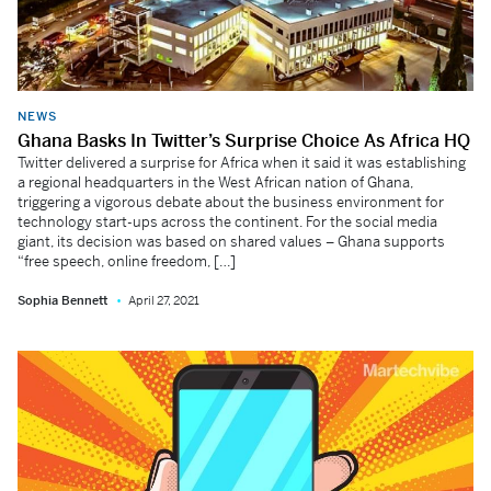
NEWS
Ghana Basks In Twitter’s Surprise Choice As Africa HQ
Twitter delivered a surprise for Africa when it said it was establishing
a regional headquarters in the West African nation of Ghana,
triggering a vigorous debate about the business environment for
technology start-ups across the continent. For the social media
giant, its decision was based on shared values – Ghana supports
“free speech, online freedom, […]
Sophia Bennett
April 27, 2021