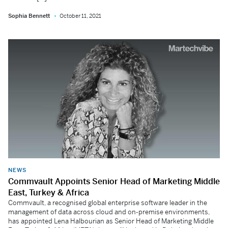
Sophia Bennett
October 11, 2021
NEWS
Commvault Appoints Senior Head of Marketing Middle
East, Turkey & Africa
Commvault, a recognised global enterprise software leader in the
management of data across cloud and on-premise environments,
has appointed Lena Halbourian as Senior Head of Marketing Middle