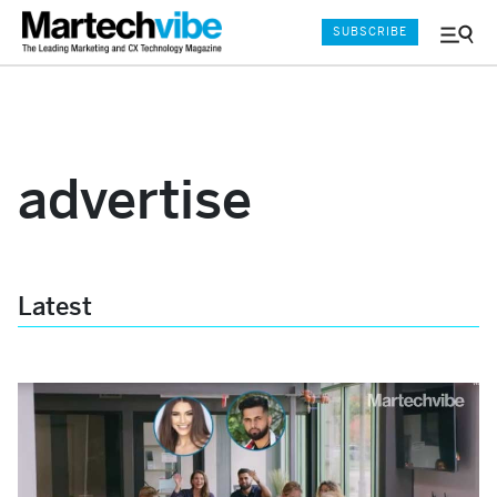
SUBSCRIBE
Menu
and
Sear
advertise
Latest