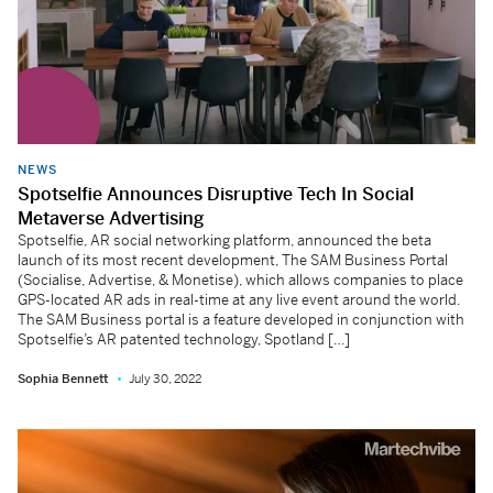
NEWS
Spotselfie Announces Disruptive Tech In Social
Metaverse Advertising
Spotselfie, AR social networking platform, announced the beta
launch of its most recent development, The SAM Business Portal
(Socialise, Advertise, & Monetise), which allows companies to place
GPS-located AR ads in real-time at any live event around the world.
The SAM Business portal is a feature developed in conjunction with
Spotselfie’s AR patented technology, Spotland […]
Sophia Bennett
July 30, 2022