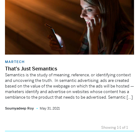
MARTECH
That's Just Semantics
Semantics is the study of meaning, reference, or identifying context
and uncovering the truth. In semantic advertising, ads are created
based on the value of the webpage on which the ads will be hosted —
marketers identify and advertise on websites whose content has a
semblance to the product that needs to be advertised. Semantic […]
Soumyadeep Roy
May 31, 2021
Showing 1-1 of 1