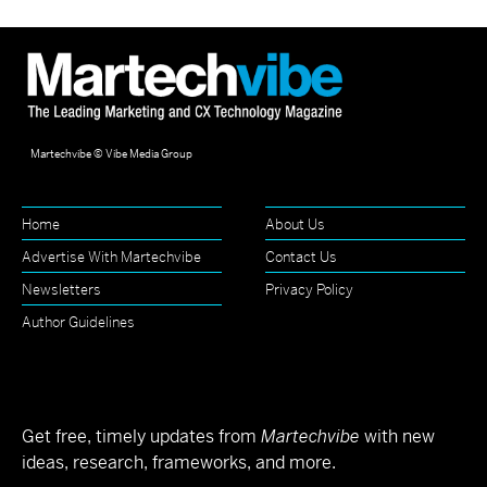
Martechvibe © Vibe Media Group
Home
About Us
Advertise With Martechvibe
Contact Us
Newsletters
Privacy Policy
Author Guidelines
Get free, timely updates from
Martechvibe
with new
ideas, research, frameworks, and more.