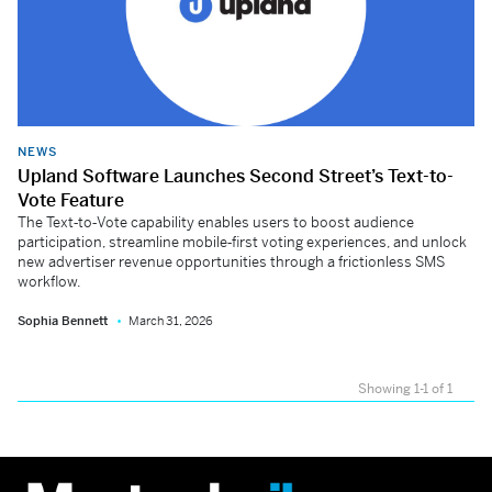
NEWS
Upland Software Launches Second Street’s Text-to-
Vote Feature
The Text‑to‑Vote capability enables users to boost audience
participation, streamline mobile‑first voting experiences, and unlock
new advertiser revenue opportunities through a frictionless SMS
workflow.
Sophia Bennett
March 31, 2026
Showing 1-1 of 1