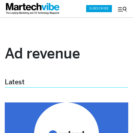
SUBSCRIBE
Menu
and
Sear
Ad revenue
Latest