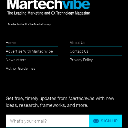
Martechvibe © Vibe Media Group
Home
About Us
Advertise With Martechvibe
Contact Us
Newsletters
Privacy Policy
Author Guidelines
Get free, timely updates from
Martechvibe
with new
ideas, research, frameworks, and more.
SIGN UP