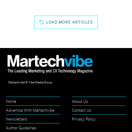
LOAD MORE ARTICLES
Martechvibe © Vibe Media Group
Home
About Us
Advertise With Martechvibe
Contact Us
Newsletters
Privacy Policy
Author Guidelines