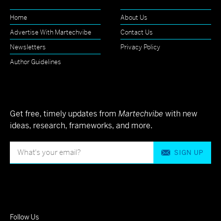
Home
About Us
Advertise With Martechvibe
Contact Us
Newsletters
Privacy Policy
Author Guidelines
Get free, timely updates from
Martechvibe
with new
ideas, research, frameworks, and more.
SIGN UP
Follow Us