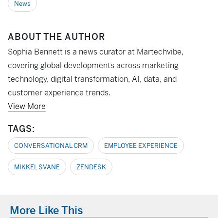
News
ABOUT THE AUTHOR
Sophia Bennett is a news curator at Martechvibe,
covering global developments across marketing
technology, digital transformation, AI, data, and
customer experience trends.
View More
TAGS:
CONVERSATIONAL CRM
EMPLOYEE EXPERIENCE
MIKKEL SVANE
ZENDESK
More Like This