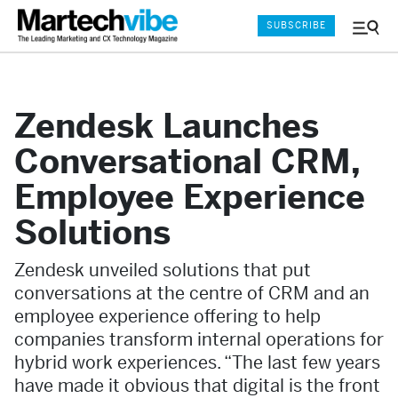
SUBSCRIBE
Menu
and
Sear
Zendesk Launches
Conversational CRM,
Employee Experience
Solutions
Zendesk unveiled solutions that put
conversations at the centre of CRM and an
employee experience offering to help
companies transform internal operations for
hybrid work experiences. “The last few years
have made it obvious that digital is the front