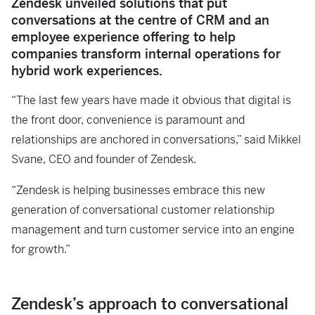
Zendesk unveiled solutions that put
conversations at the centre of CRM and an
employee experience offering to help
companies transform internal operations for
hybrid work experiences.
“The last few years have made it obvious that digital is
the front door, convenience is paramount and
relationships are anchored in conversations,” said Mikkel
Svane, CEO and founder of Zendesk.
“Zendesk is helping businesses embrace this new
generation of conversational customer relationship
management and turn customer service into an engine
for growth.”
Zendesk’s approach to conversational