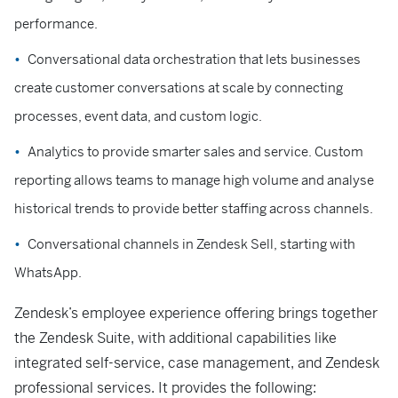
performance.
Conversational data orchestration that lets businesses
create customer conversations at scale by connecting
processes, event data, and custom logic.
Analytics to provide smarter sales and service. Custom
reporting allows teams to manage high volume and analyse
historical trends to provide better staffing across channels.
Conversational channels in Zendesk Sell, starting with
WhatsApp.
Zendesk’s employee experience offering brings together
the Zendesk Suite, with additional capabilities like
integrated self-service, case management, and Zendesk
professional services. It provides the following: