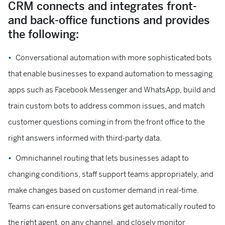
CRM connects and integrates front-
and back-office functions and provides
the following:
Conversational automation with more sophisticated bots
that enable businesses to expand automation to messaging
apps such as Facebook Messenger and WhatsApp, build and
train custom bots to address common issues, and match
customer questions coming in from the front office to the
right answers informed with third-party data.
Omnichannel routing that lets businesses adapt to
changing conditions, staff support teams appropriately, and
make changes based on customer demand in real-time.
Teams can ensure conversations get automatically routed to
the right agent, on any channel, and closely monitor