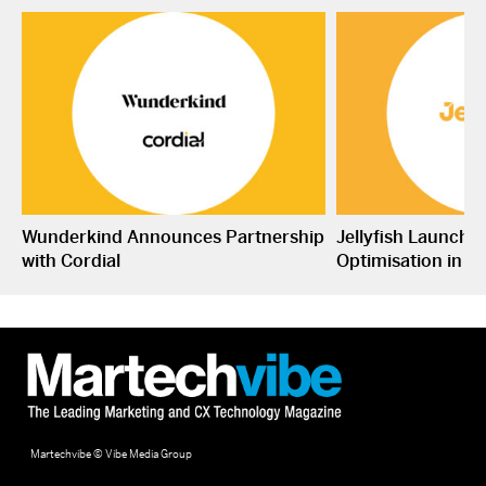
Wunderkind Announces Partnership
Jellyfish Launche
with Cordial
Optimisation in S
Martechvibe © Vibe Media Group