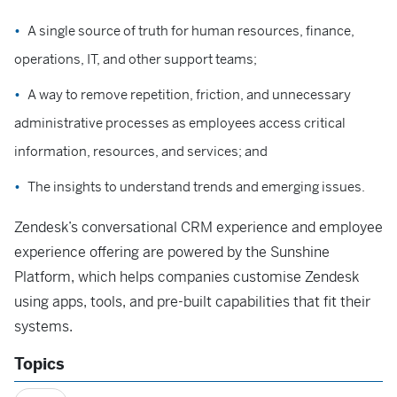
A single source of truth for human resources, finance,
operations, IT, and other support teams;
A way to remove repetition, friction, and unnecessary
administrative processes as employees access critical
information, resources, and services; and
The insights to understand trends and emerging issues.
Zendesk’s conversational CRM experience and employee
experience offering are powered by the Sunshine
Platform, which helps companies customise Zendesk
using apps, tools, and pre-built capabilities that fit their
systems.
Topics