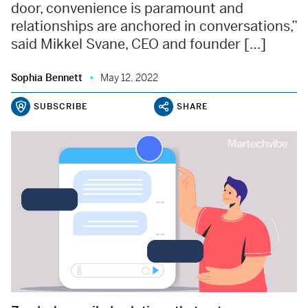
door, convenience is paramount and
relationships are anchored in conversations,”
said Mikkel Svane, CEO and founder […]
Sophia Bennett
May 12, 2022
SUBSCRIBE
SHARE