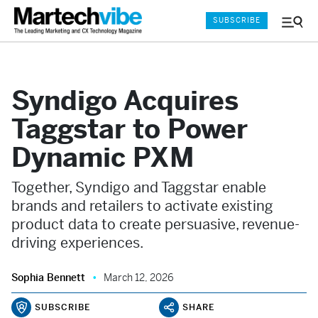
SUBSCRIBE
Menu
and
Sear
Syndigo Acquires
Taggstar to Power
Dynamic PXM
Together, Syndigo and Taggstar enable
brands and retailers to activate existing
product data to create persuasive, revenue-
driving experiences.
Sophia Bennett
March 12, 2026
SUBSCRIBE
SHARE