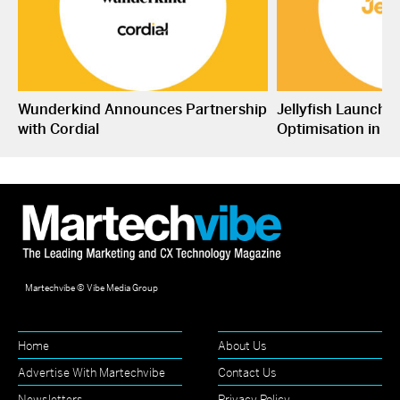
Wunderkind Announces Partnership
Jellyfish Launche
with Cordial
Optimisation in S
Martechvibe © Vibe Media Group
Home
About Us
Advertise With Martechvibe
Contact Us
Newsletters
Privacy Policy