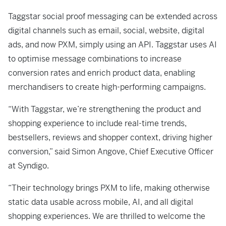
Taggstar social proof messaging can be extended across
digital channels such as email, social, website, digital
ads, and now PXM, simply using an API. Taggstar uses AI
to optimise message combinations to increase
conversion rates and enrich product data, enabling
merchandisers to create high-performing campaigns.
“With Taggstar, we’re strengthening the product and
shopping experience to include real-time trends,
bestsellers, reviews and shopper context, driving higher
conversion,” said Simon Angove, Chief Executive Officer
at Syndigo.
“Their technology brings PXM to life, making otherwise
static data usable across mobile, AI, and all digital
shopping experiences. We are thrilled to welcome the