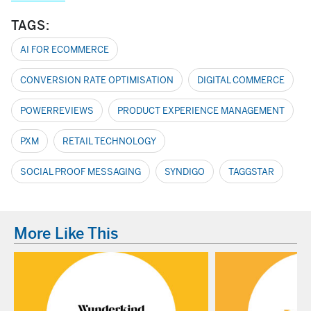
TAGS:
AI FOR ECOMMERCE
CONVERSION RATE OPTIMISATION
DIGITAL COMMERCE
POWERREVIEWS
PRODUCT EXPERIENCE MANAGEMENT
PXM
RETAIL TECHNOLOGY
SOCIAL PROOF MESSAGING
SYNDIGO
TAGGSTAR
More Like This