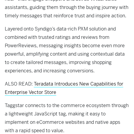
assistants, guiding them through the buying journey with
timely messages that reinforce trust and inspire action.
Layered onto Syndigo’s data-rich PXM solution and
combined with trusted ratings and reviews from
PowerReviews, messaging insights become even more
powerful, amplifying content and using contextual data
to create tailored messages, improving shopping
experiences, and increasing conversions.
ALSO READ:
Teradata Introduces New Capabilities for
Enterprise Vector Store
Taggstar connects to the commerce ecosystem through
a lightweight JavaScript tag, making it easy to
implement on eCommerce websites and native apps
with a rapid speed to value.