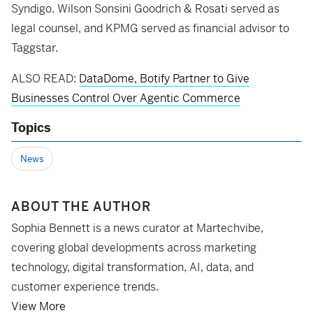
Syndigo. Wilson Sonsini Goodrich & Rosati served as
legal counsel, and KPMG served as financial advisor to
Taggstar.
ALSO READ:
DataDome, Botify Partner to Give
Businesses Control Over Agentic Commerce
Topics
News
ABOUT THE AUTHOR
Sophia Bennett is a news curator at Martechvibe,
covering global developments across marketing
technology, digital transformation, AI, data, and
customer experience trends.
View More