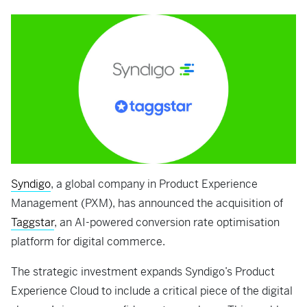
Syndigo
, a global company in Product Experience
Management (PXM), has announced the acquisition of
Taggstar
, an AI-powered conversion rate optimisation
platform for digital commerce.
The strategic investment expands Syndigo’s Product
Experience Cloud to include a critical piece of the digital