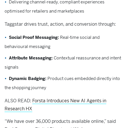
Delivering channel-ready, compliant experiences
optimised for retailers and marketplaces
Taggstar drives trust, action, and conversion through:
Social Proof Messaging:
Real-time social and
behavioural messaging
Attribute Messaging:
Contextual reassurance and intent
signals
Dynamic Badging:
Product cues embedded directly into
the shopping journey
ALSO READ:
Forsta Introduces New AI Agents in
Research HX
“We have over 36,000 products available online,” said