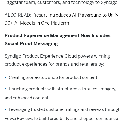
Taggstar team, customers, and technology to Syndigo.”
ALSO READ:
Picsart Introduces AI Playground to Unify
90+ AI Models in One Platform
Product Experience Management Now Includes
Social Proof Messaging
Syndigo Product Experience Cloud powers winning
product experiences for brands and retailers by:
Creating a one-stop shop for product content
Enriching products with structured attributes, imagery,
and enhanced content
Leveraging trusted customer ratings and reviews through
PowerReviews to build credibility and shopper confidence