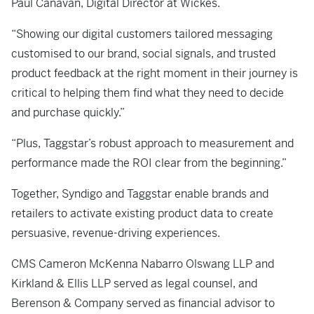
Paul Canavan, Digital Director at Wickes.
“Showing our digital customers tailored messaging
customised to our brand, social signals, and trusted
product feedback at the right moment in their journey is
critical to helping them find what they need to decide
and purchase quickly.”
“Plus, Taggstar’s robust approach to measurement and
performance made the ROI clear from the beginning.”
Together, Syndigo and Taggstar enable brands and
retailers to activate existing product data to create
persuasive, revenue-driving experiences.
CMS Cameron McKenna Nabarro Olswang LLP and
Kirkland & Ellis LLP served as legal counsel, and
Berenson & Company served as financial advisor to