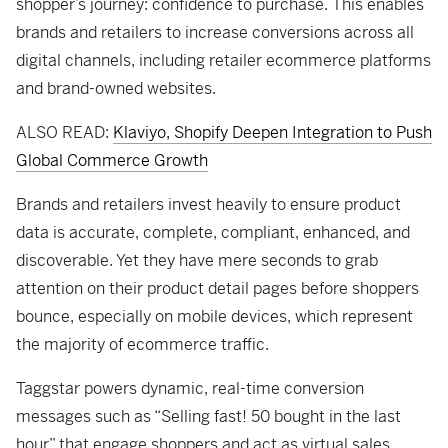
shopper’s journey: confidence to purchase. This enables
brands and retailers to increase conversions across all
digital channels, including retailer ecommerce platforms
and brand-owned websites.
ALSO READ:
Klaviyo, Shopify Deepen Integration to Push
Global Commerce Growth
Brands and retailers invest heavily to ensure product
data is accurate, complete, compliant, enhanced, and
discoverable. Yet they have mere seconds to grab
attention on their product detail pages before shoppers
bounce, especially on mobile devices, which represent
the majority of ecommerce traffic.
Taggstar powers dynamic, real-time conversion
messages such as “Selling fast! 50 bought in the last
hour” that engage shoppers and act as virtual sales