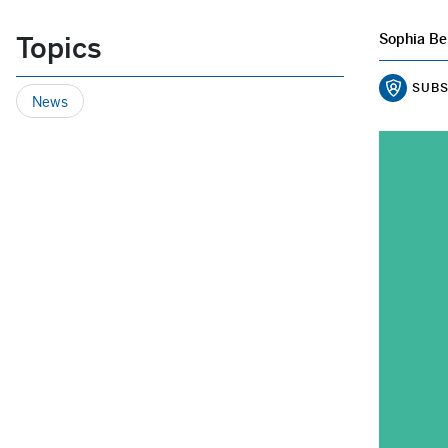
Topics
Sophia Be
SUBS
News