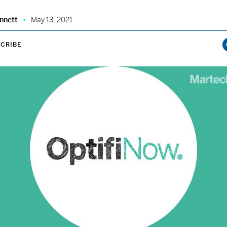
nnett
May 13, 2021
CRIBE