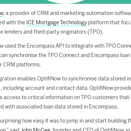
ow
, a provider of CRM and marketing automation softwa
ed with the
ICE Mortgage Technology
platform that foc
e lenders and third-party originators (TPO).
ow used the Encompass API to integrate with TPO Conn
 can synchronise the TPO Connect and Encompass loan
ir CRM platforms.
gration enables OptifiNow to synchronise data stored i
 including account and contact data. OptifiNow provid
 access to critical information on TPO customers that
 with associated loan data stored in Encompass.
surprising how easy it was to jump in and start building 
ion,” said
John McGee
, founder and CEO of OptifiNow, in