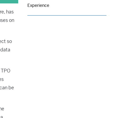
Experience
re, has
uses on
ect so
 data
n TPO
es
 can be
the
 a