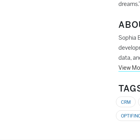
dreams.
ABO
Sophia B
developm
data, an
View Mo
TAG
CRM
OPTIFIN