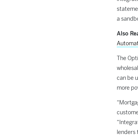
stateme
a sandbo
Also Re
Automat
The Opt
wholesal
can be 
more po
“Mortgag
custome
“Integr
lenders 