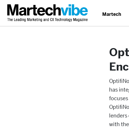
Martech
Opt
Enc
OptifiN
has int
focuses 
OptifiN
lenders
with the