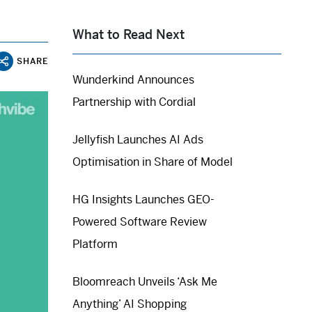
What to Read Next
SHARE
Wunderkind Announces
Partnership with Cordial
Jellyfish Launches AI Ads
Optimisation in Share of Model
HG Insights Launches GEO-
Powered Software Review
Platform
Bloomreach Unveils ‘Ask Me
Anything’ AI Shopping