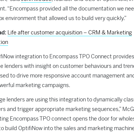
nt. “Encompass provided all the documentation we ne
x environment that allowed us to build very quickly.”
ad:
Life after customer acquisition – CRM & Marketing
ion
ifiNow integration to Encompass TPO Connect provide
e lenders with insight on customer behaviours and tren
used to drive more responsive account management an
werful marketing campaigns.
e lenders are using this integration to dynamically class
rs and trigger appropriate marketing sequences,” McG
ating Encompass TPO connect opens the door for whole
to build OptifiNow into the sales and marketing machine