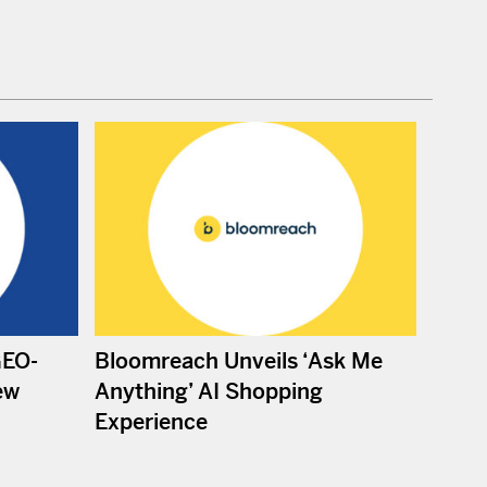
GEO-
Bloomreach Unveils ‘Ask Me
ew
Anything’ AI Shopping
Experience