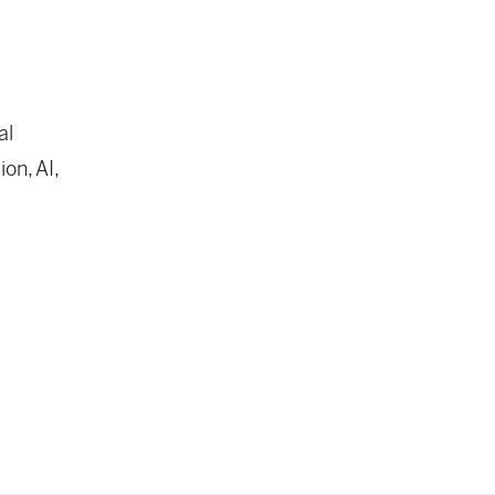
al
on, AI,