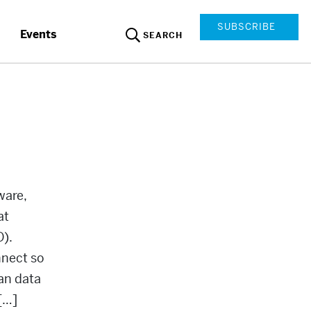
SUBSCRIBE
Events
SEARCH
ware,
at
O).
nnect so
an data
[…]