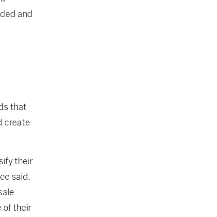
eded and
s
ds that
d create
ify their
ee said.
sale
 of their