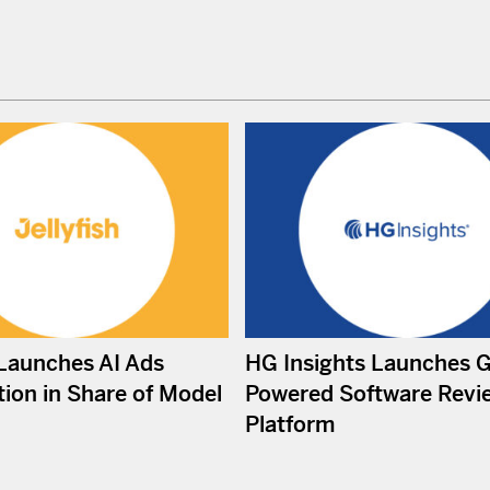
 Launches AI Ads
HG Insights Launches 
ion in Share of Model
Powered Software Revi
Platform