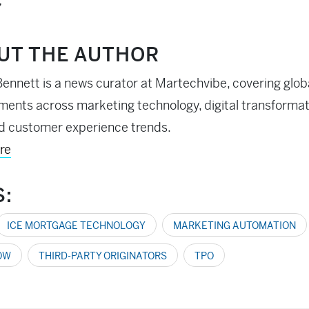
”
UT THE AUTHOR
ennett is a news curator at Martechvibe, covering glob
ents across marketing technology, digital transformati
d customer experience trends.
re
S:
ICE MORTGAGE TECHNOLOGY
MARKETING AUTOMATION
OW
THIRD-PARTY ORIGINATORS
TPO