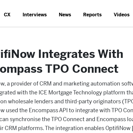
CX
Interviews
News
Reports
Videos
ifiNow Integrates With
ompass TPO Connect
ow, a provider of CRM and marketing automation soft
egrated with the ICE Mortgage Technology platform th
on wholesale lenders and third-party originators (TP
ow used the Encompass API to integrate with TPO Co
 can synchronise the TPO Connect and Encompass lo
ir CRM platforms. The integration enables OptifiNow 