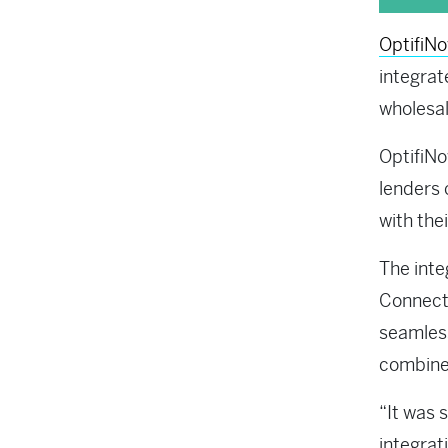
OptifiN
integrat
wholesal
OptifiN
lenders
with the
The inte
Connect,
seamless
combined
“It was 
integrat