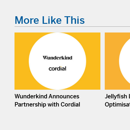
More Like This
Wunderkind Announces
Jellyfish
Partnership with Cordial
Optimisat