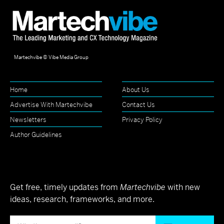
Martechvibe © Vibe Media Group
Home
About Us
Advertise With Martechvibe
Contact Us
Newsletters
Privacy Policy
Author Guidelines
Get free, timely updates from
Martechvibe
with new
ideas, research, frameworks, and more.