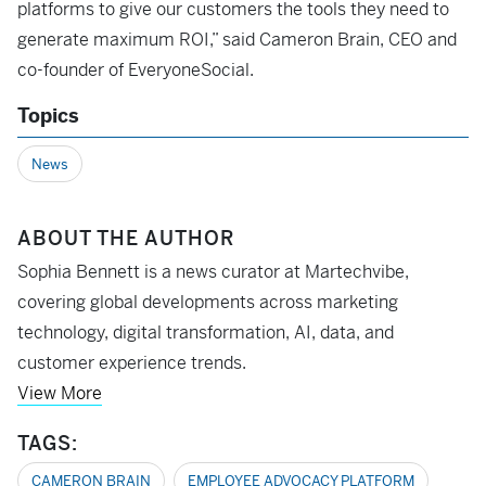
platforms to give our customers the tools they need to
generate maximum ROI,” said Cameron Brain, CEO and
co-founder of EveryoneSocial.
Topics
News
ABOUT THE AUTHOR
Sophia Bennett is a news curator at Martechvibe,
covering global developments across marketing
technology, digital transformation, AI, data, and
customer experience trends.
View More
TAGS:
CAMERON BRAIN
EMPLOYEE ADVOCACY PLATFORM