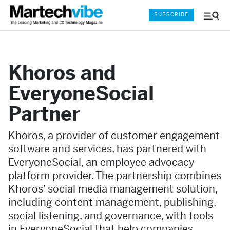
SUBSCRIBE
Menu
and
Sear
Khoros and
EveryoneSocial
Partner
Khoros, a provider of customer engagement
software and services, has partnered with
EveryoneSocial, an employee advocacy
platform provider. The partnership combines
Khoros’ social media management solution,
including content management, publishing,
social listening, and governance, with tools
in EveryoneSocial that help companies