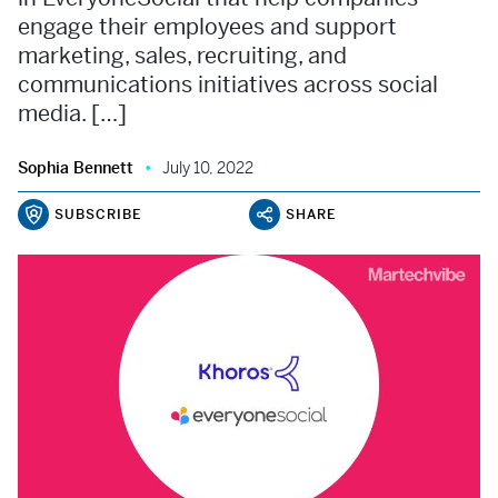
engage their employees and support
marketing, sales, recruiting, and
communications initiatives across social
media. […]
Sophia Bennett
July 10, 2022
SUBSCRIBE
SHARE