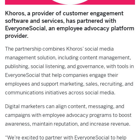
Khoros, a provider of customer engagement
software and services, has partnered with
EveryoneSocial, an employee advocacy platform
provider.
The partnership combines Khoros’ social media
management solution, including content management,
publishing, social listening, and governance, with tools in
EveryoneSocial that help companies engage their
employees and support marketing, sales, recruiting, and
communications initiatives across social media.
Digital marketers can align content, messaging, and
campaigns with employee advocacy programs to boost
awareness, maintain reputation, and increase revenue.
“We’re excited to partner with EveryoneSocial to help