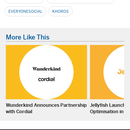
EVERYONESOCIAL
KHOROS
More Like This
Wunderkind Announces Partnership
Jellyfish Launche
with Cordial
Optimisation in S