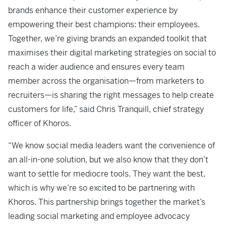
brands enhance their customer experience by
empowering their best champions: their employees.
Together, we’re giving brands an expanded toolkit that
maximises their digital marketing strategies on social to
reach a wider audience and ensures every team
member across the organisation—from marketers to
recruiters—is sharing the right messages to help create
customers for life,” said Chris Tranquill, chief strategy
officer of Khoros.
“We know social media leaders want the convenience of
an all-in-one solution, but we also know that they don’t
want to settle for mediocre tools. They want the best,
which is why we’re so excited to be partnering with
Khoros. This partnership brings together the market’s
leading social marketing and employee advocacy