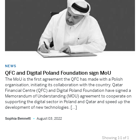
NEWS
QFC and Digital Poland Foundation sign MoU
The MoU is the first agreement the QFC has made with a Polish
organisation, initiating its collaboration with the country. Qatar
Financial Centre (QFC) and Digital Poland Foundation have signed a
Memorandum of Understanding (MOU) agreement to cooperate on
supporting the digital sector in Poland and Qatar and speed up the
development of new technologies. […]
Sophia Bennett
August 03, 2022
Showing 1-1 of 1