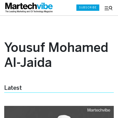
SUBSCRIBE
Menu
and
Sear
Yousuf Mohamed
Al-Jaida
Latest