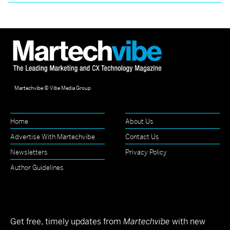
Martechvibe © Vibe Media Group
Home
About Us
Advertise With Martechvibe
Contact Us
Newsletters
Privacy Policy
Author Guidelines
Get free, timely updates from
Martechvibe
with new