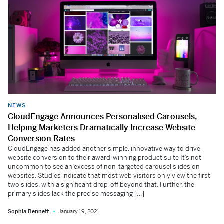
NEWS
CloudEngage Announces Personalised Carousels,
Helping Marketers Dramatically Increase Website
Conversion Rates
CloudEngage has added another simple, innovative way to drive
website conversion to their award-winning product suite It’s not
uncommon to see an excess of non-targeted carousel slides on
websites. Studies indicate that most web visitors only view the first
two slides, with a significant drop-off beyond that. Further, the
primary slides lack the precise messaging […]
Sophia Bennett
January 19, 2021