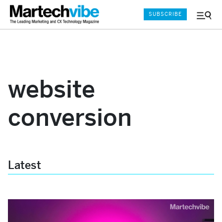
SUBSCRIBE
Menu
and
Sear
website
conversion
Latest