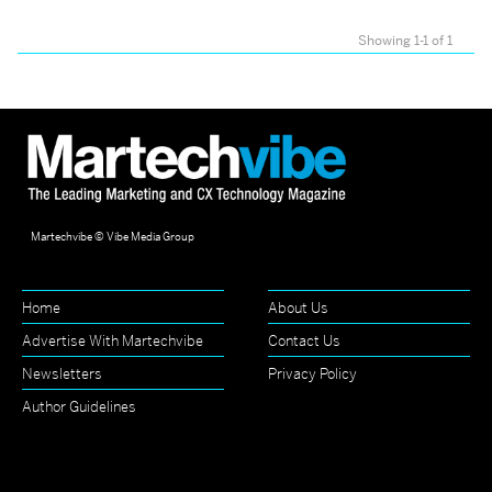
Showing 1-1 of 1
Martechvibe © Vibe Media Group
Home
About Us
Advertise With Martechvibe
Contact Us
Newsletters
Privacy Policy
Author Guidelines