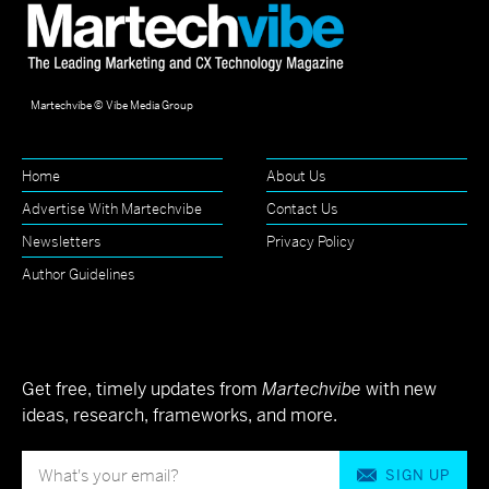
Martechvibe © Vibe Media Group
Home
About Us
Advertise With Martechvibe
Contact Us
Newsletters
Privacy Policy
Author Guidelines
Get free, timely updates from
Martechvibe
with new
ideas, research, frameworks, and more.
SIGN UP