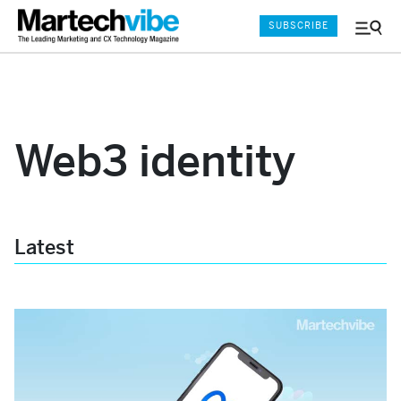
SUBSCRIBE
Menu
and
Sear
Web3 identity
Latest