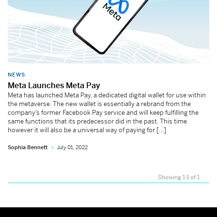
NEWS
Meta Launches Meta Pay
Meta has launched Meta Pay, a dedicated digital wallet for use within
the metaverse. The new wallet is essentially a rebrand from the
company’s former Facebook Pay service and will keep fulfilling the
same functions that its predecessor did in the past. This time
however it will also be a universal way of paying for […]
Sophia Bennett
July 01, 2022
Showing 1-1 of 1