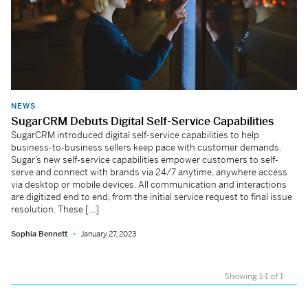
NEWS
SugarCRM Debuts Digital Self-Service Capabilities
SugarCRM introduced digital self-service capabilities to help
business-to-business sellers keep pace with customer demands.
Sugar’s new self-service capabilities empower customers to self-
serve and connect with brands via 24/7 anytime, anywhere access
via desktop or mobile devices. All communication and interactions
are digitized end to end, from the initial service request to final issue
resolution. These […]
Sophia Bennett
January 27, 2023
Showing 1-1 of 1