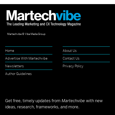
Martechvibe © Vibe Media Group
Home
About Us
Advertise With Martechvibe
Contact Us
Newsletters
Privacy Policy
Author Guidelines
Get free, timely updates from
Martechvibe
with new
ideas, research, frameworks, and more.