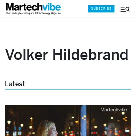
SUBSCRIBE
Menu
and
Sear
Volker Hildebrand
Latest