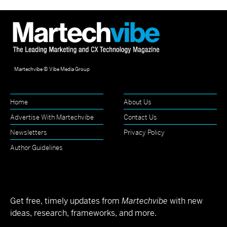
Martechvibe © Vibe Media Group
Home
About Us
Advertise With Martechvibe
Contact Us
Newsletters
Privacy Policy
Author Guidelines
Get free, timely updates from
Martechvibe
with new
ideas, research, frameworks, and more.