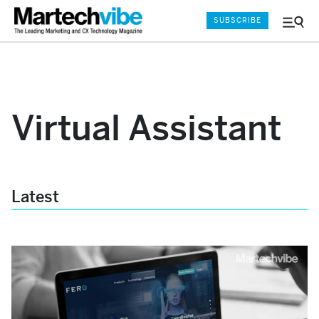
SUBSCRIBE
Menu
and
Sear
Virtual Assistant
Latest