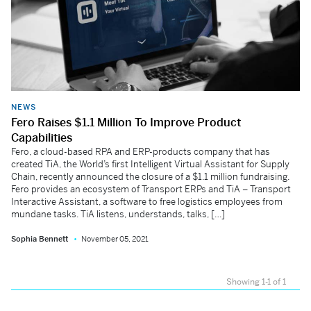
NEWS
Fero Raises $1.1 Million To Improve Product
Capabilities
Fero, a cloud-based RPA and ERP-products company that has
created TiA, the World’s first Intelligent Virtual Assistant for Supply
Chain, recently announced the closure of a $1.1 million fundraising.
Fero provides an ecosystem of Transport ERPs and TiA – Transport
Interactive Assistant, a software to free logistics employees from
mundane tasks. TiA listens, understands, talks, […]
Sophia Bennett
November 05, 2021
Showing 1-1 of 1