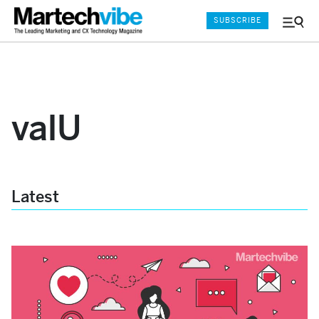
SUBSCRIBE
Menu
and
Sear
valU
Latest