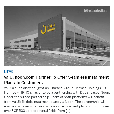
NEWS
vaIU, noon.com Partner To Offer Seamless Instalment
Plans To Customers
valU, a subsidiary of Egyptian Financial Group Hermes Holding (EFG
Hermes) (HRHO), has entered a partnership with Dubai-based Noon.
Under the signed partnership, users of both platforms will benefit
from valU’s flexible instalment plans via Noon. The partnership will
enable customers to use customisable payment plans for purchases
over EGP 500 across several fields from […]