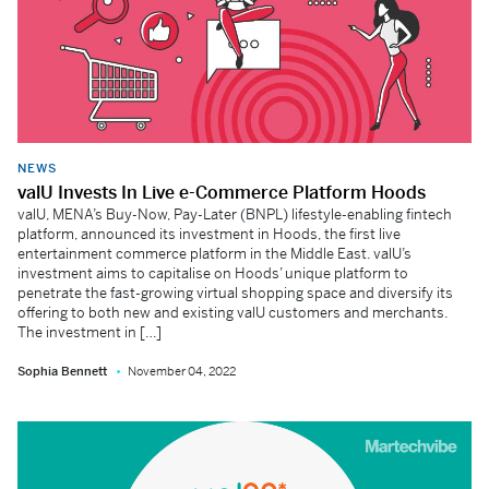
NEWS
valU Invests In Live e-Commerce Platform Hoods
valU, MENA’s Buy-Now, Pay-Later (BNPL) lifestyle-enabling fintech
platform, announced its investment in Hoods, the first live
entertainment commerce platform in the Middle East. valU’s
investment aims to capitalise on Hoods’ unique platform to
penetrate the fast-growing virtual shopping space and diversify its
offering to both new and existing valU customers and merchants.
The investment in […]
Sophia Bennett
November 04, 2022