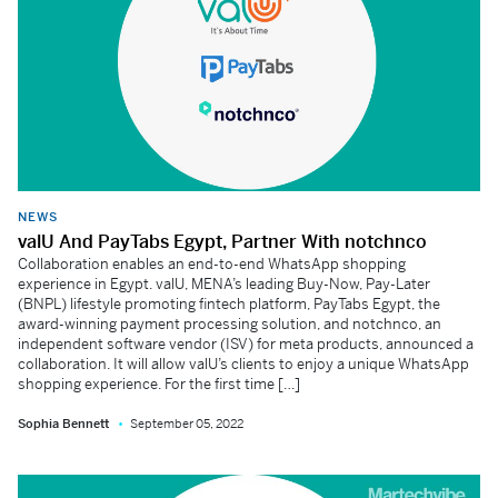
NEWS
valU And PayTabs Egypt, Partner With notchnco
Collaboration enables an end-to-end WhatsApp shopping
experience in Egypt. valU, MENA’s leading Buy-Now, Pay-Later
(BNPL) lifestyle promoting fintech platform, PayTabs Egypt, the
award-winning payment processing solution, and notchnco, an
independent software vendor (ISV) for meta products, announced a
collaboration. It will allow valU’s clients to enjoy a unique WhatsApp
shopping experience. For the first time […]
Sophia Bennett
September 05, 2022