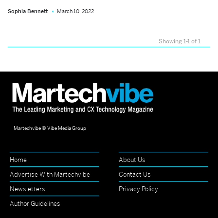
Sophia Bennett
March 10, 2022
Showing 1-1 of 1
Martechvibe © Vibe Media Group
Home
About Us
Advertise With Martechvibe
Contact Us
Newsletters
Privacy Policy
Author Guidelines