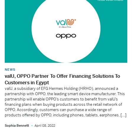
NEWS
valU, OPPO Partner To Offer Financing Solutions To
Customers in Egypt
valU, a subsidiary of EFG Hermes Holding (HRHO), announced a
partnership with OPPO, the leading smart device manufacturer. This
partnership will enable OPPO’s customers to benefit from valU’s
financing plans when buying products across the retail network of
OPPO. Accordingly, customers can purchase a wide range of
products offered by OPPO, including phones, tablets, earphones, […]
Sophia Bennett
April 08, 2022