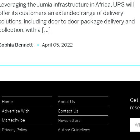
Leveraging the Jumia infrastructure in Africa, UPS will
offer its customers an extended range of delivery
solutions, including door to door package delivery and
collection, with a […]
Sophia Bennett
April 05, 2022
Get 
Home
About Us
rese
Advertise With
Contact Us
Martechvibe
Newsletters
Privacy Policy
Author Guidelines