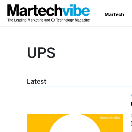
Martech
UPS
Latest