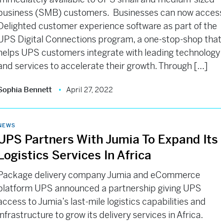
business (SMB) customers. Businesses can now acces
Delighted customer experience software as part of the
UPS Digital Connections program, a one-stop-shop tha
helps UPS customers integrate with leading technology
and services to accelerate their growth. Through […]
Sophia Bennett
April 27, 2022
NEWS
UPS Partners With Jumia To Expand Its
Logistics Services In Africa
Package delivery company Jumia and eCommerce
platform UPS announced a partnership giving UPS
access to Jumia’s last-mile logistics capabilities and
infrastructure to grow its delivery services in Africa.