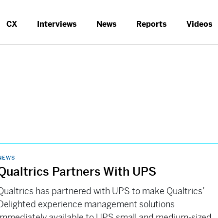
CX
Interviews
News
Reports
Videos
NEWS
Qualtrics Partners With UPS
Qualtrics has partnered with UPS to make Qualtrics’
Delighted experience management solutions
immediately available to UPS small and medium-sized