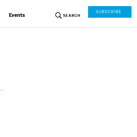
SUBSCRIBE
Events
SEARCH