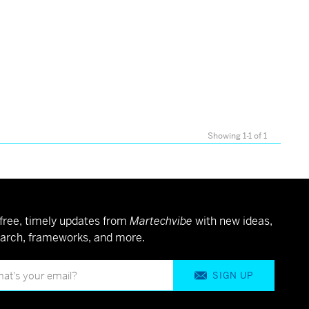
Showing 1-1 of 1
free, timely updates from
Martechvibe
with new ideas,
arch, frameworks, and more.
SIGN UP