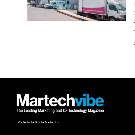
Martechvibe © Vibe Media Group