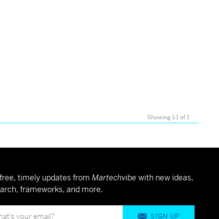
Showing 1-1 of 1
free, timely updates from
Martechvibe
with new ideas,
arch, frameworks, and more.
SIGN UP