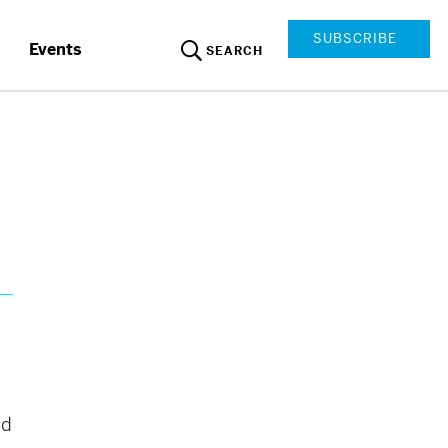
SUBSCRIBE
Events
SEARCH
ed