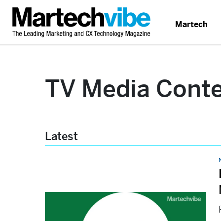
Martech
TV Media Cont
Latest