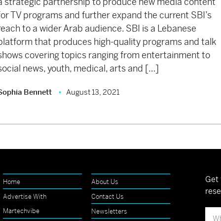
a strategic partnership to produce new media content
for TV programs and further expand the current SBI’s
reach to a wider Arab audience. SBI is a Lebanese
platform that produces high-quality programs and talk
shows covering topics ranging from entertainment to
social news, youth, medical, arts and […]
Sophia Bennett
August 13, 2021
Get 
Home
About Us
rese
Advertise With
Contact Us
Martechvibe
Newsletters