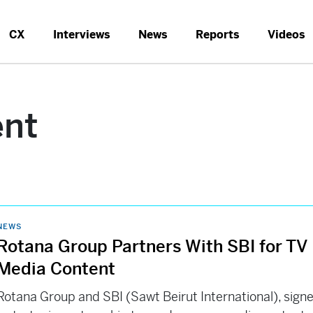
CX
Interviews
News
Reports
Videos
ent
NEWS
Rotana Group Partners With SBI for TV
Media Content
Rotana Group and SBI (Sawt Beirut International), sign