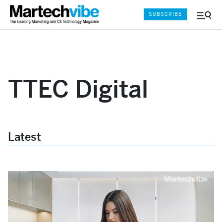
SUBSCRIBE
Menu
and
Sear
TTEC Digital
Latest