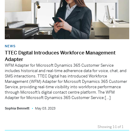
NEWS
TTEC Digital Introduces Workforce Management
Adapter
WFM Adapter for Microsoft Dynamics 365 Customer Service
includes historical and real-time adherence data for voice, chat, and
SMS interactions. TTEC Digital has introduced Workforce
Management (WFM) Adapter for Microsoft Dynamics 365 Customer
Service, providing real-time visibility into workforce performance
through Microsoft’s digital contact centre platform. The WFM
Adapter for Microsoft Dynamics 365 Customer Service […]
Sophia Bennett
May 03, 2023
Showing 1-1 of 1