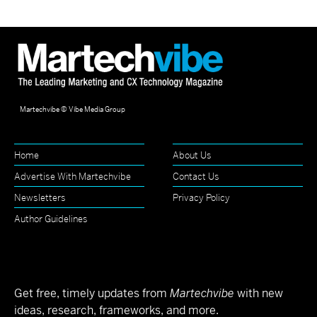
Martechvibe © Vibe Media Group
Home
About Us
Advertise With Martechvibe
Contact Us
Newsletters
Privacy Policy
Author Guidelines
Get free, timely updates from
Martechvibe
with new
ideas, research, frameworks, and more.