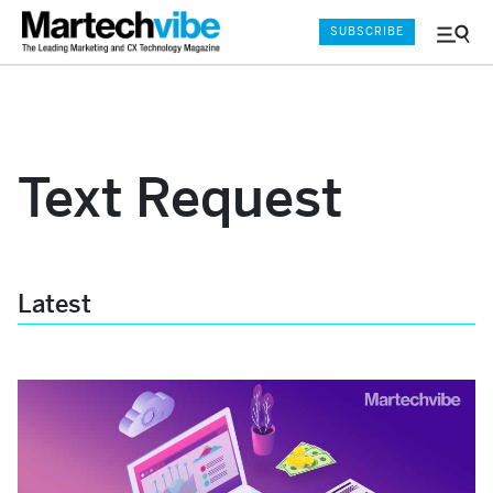
SUBSCRIBE
Menu
and
Sear
Text Request
Latest