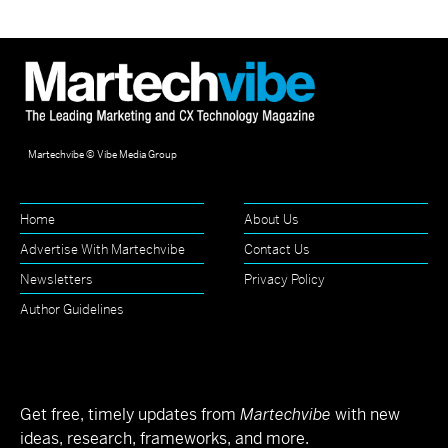
Martechvibe © Vibe Media Group
Home
About Us
Advertise With Martechvibe
Contact Us
Newsletters
Privacy Policy
Author Guidelines
Get free, timely updates from
Martechvibe
with new
ideas, research, frameworks, and more.