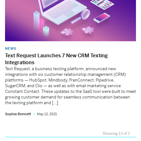
NEWS
Text Request Launches 7 New CRM Texting
Integrations
Text Request, a business texting platform, announced new
integrations with six customer relationship management (CRM)
platforms — HubSpot, Mindbody, FranConnect, Pipedrive,
SugarCRM, and Clio — as well as with email marketing service
Constant Contact. These updates to the SaaS tool were built to meet
growing customer demand for seamless communication between
the texting platform and […]
Sophia Bennett
May 12, 2021
Showing 1-1 of 1