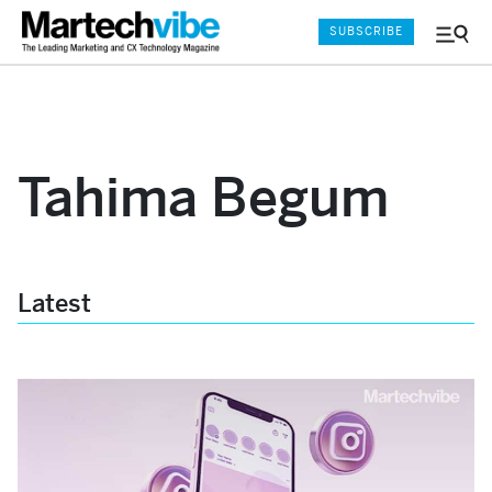
SUBSCRIBE
Menu
and
Sear
Tahima Begum
Latest