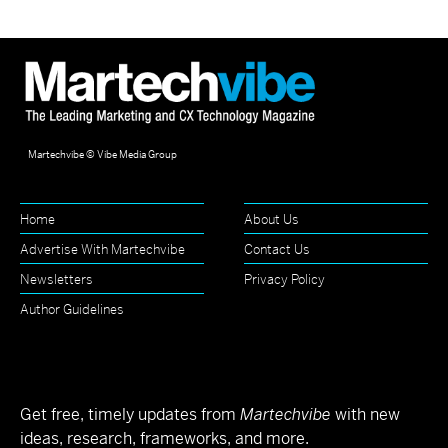
Martechvibe © Vibe Media Group
Home
About Us
Advertise With Martechvibe
Contact Us
Newsletters
Privacy Policy
Author Guidelines
Get free, timely updates from
Martechvibe
with new
ideas, research, frameworks, and more.