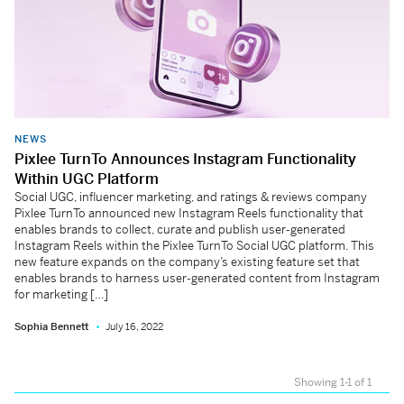
NEWS
Pixlee TurnTo Announces Instagram Functionality
Within UGC Platform
Social UGC, influencer marketing, and ratings & reviews company
Pixlee TurnTo announced new Instagram Reels functionality that
enables brands to collect, curate and publish user-generated
Instagram Reels within the Pixlee TurnTo Social UGC platform. This
new feature expands on the company’s existing feature set that
enables brands to harness user-generated content from Instagram
for marketing […]
Sophia Bennett
July 16, 2022
Showing 1-1 of 1