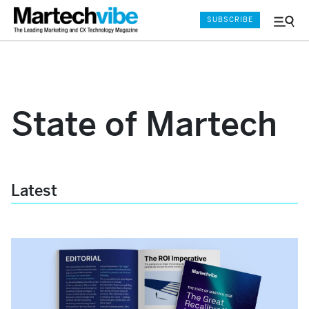
SUBSCRIBE
Menu
and
Sear
State of Martech
Latest