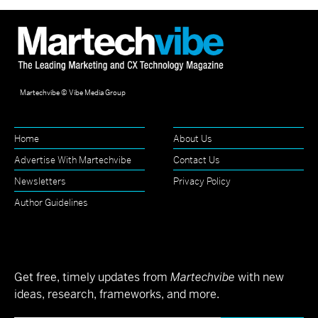
Martechvibe © Vibe Media Group
Home
About Us
Advertise With Martechvibe
Contact Us
Newsletters
Privacy Policy
Author Guidelines
Get free, timely updates from
Martechvibe
with new
ideas, research, frameworks, and more.