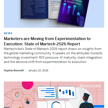
NEWS
Marketers are Moving from Experimentation to
Execution: State of Martech 2026 Report
Martechvibe’s State of Martech 2026 report draws on insights from
the global marketing community. It speaks on the attitudes towards
technology investment, ROI pressure, AI maturity, stack integration,
and the decisive shift from experimentation to execution.
Sophia Bennett
January 22, 2026