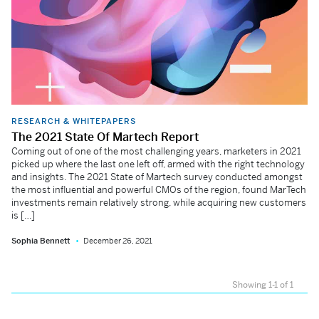
RESEARCH & WHITEPAPERS
The 2021 State Of Martech Report
Coming out of one of the most challenging years, marketers in 2021
picked up where the last one left off, armed with the right technology
and insights. The 2021 State of Martech survey conducted amongst
the most influential and powerful CMOs of the region, found MarTech
investments remain relatively strong, while acquiring new customers
is […]
Sophia Bennett
December 26, 2021
Showing 1-1 of 1