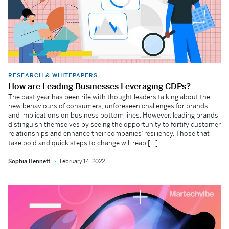
RESEARCH & WHITEPAPERS
How are Leading Businesses Leveraging CDPs?
The past year has been rife with thought leaders talking about the
new behaviours of consumers, unforeseen challenges for brands
and implications on business bottom lines. However, leading brands
distinguish themselves by seeing the opportunity to fortify customer
relationships and enhance their companies’ resiliency. Those that
take bold and quick steps to change will reap […]
Sophia Bennett
February 14, 2022