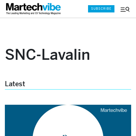
SUBSCRIBE
Menu
and
Sear
SNC-Lavalin
Latest