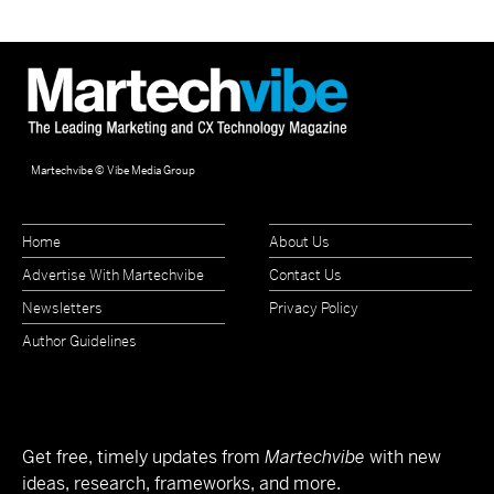
Martechvibe © Vibe Media Group
Home
About Us
Advertise With Martechvibe
Contact Us
Newsletters
Privacy Policy
Author Guidelines
Get free, timely updates from
Martechvibe
with new
ideas, research, frameworks, and more.