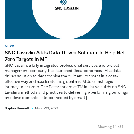
NEWS
SNC-Lavavlin Adds Data-Driven Solution To Help Net
Zero Targets In ME
SNC-Lavalin, a fully integrated professional services and project
management company, has launched DecarbonomicsTM, a data-
driven solution to decarbonise the built environment in a cost-
effective way and accelerate the global and Middle East region
journey to net zero. The DecarbonomicsTM initiative builds on SNC-
Lavalin’s methods and practices to deliver high-performing buildings
and developments, interconnected by smart […]
Sophia Bennett
March 23, 2022
Showing 1-1 of 1