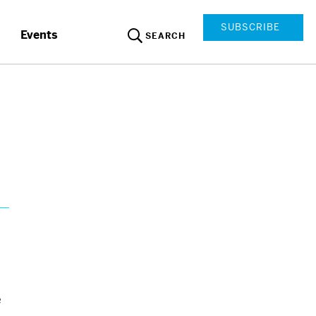
SUBSCRIBE
Events
SEARCH
e