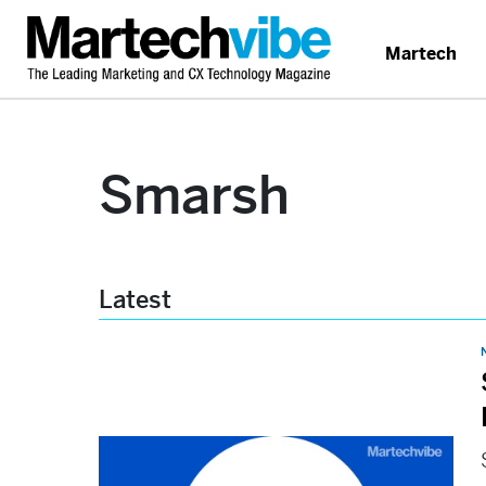
Martech
Smarsh
Latest