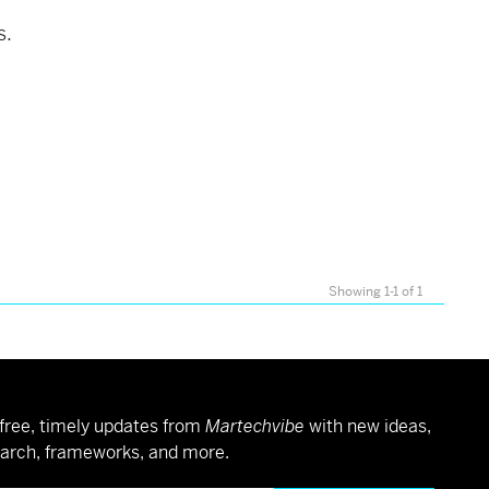
s.
Showing 1-1 of 1
free, timely updates from
Martechvibe
with new ideas,
arch, frameworks, and more.