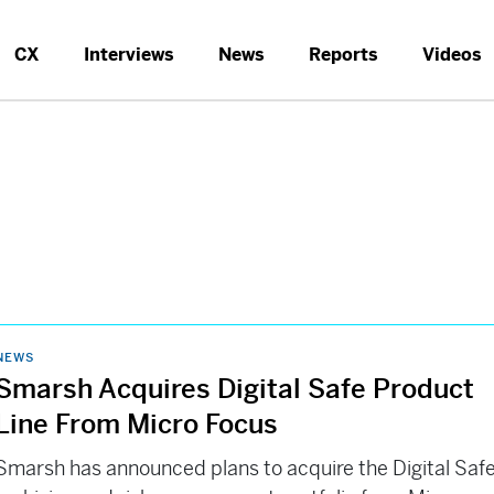
CX
Interviews
News
Reports
Videos
NEWS
Smarsh Acquires Digital Safe Product
Line From Micro Focus
Smarsh has announced plans to acquire the Digital Saf