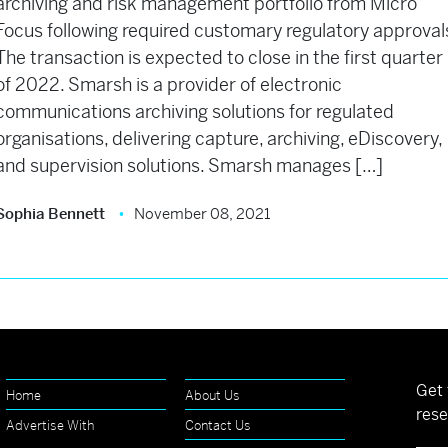
archiving and risk management portfolio from Micro
Focus following required customary regulatory approval
The transaction is expected to close in the first quarter
of 2022. Smarsh is a provider of electronic
communications archiving solutions for regulated
organisations, delivering capture, archiving, eDiscovery,
and supervision solutions. Smarsh manages […]
Sophia Bennett
November 08, 2021
Get 
Home
About Us
rese
Advertise With
Contact Us