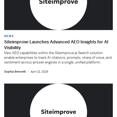
NEWS
Siteimprove Launches Advanced AEO Insights for AI
Visibility
New AEO capabilities within the Siteimprove.ai Search solution
enable enterprises to track AI citations, prompts, share of voice, and
sentiment across answer engines in a single, unified platform.
Sophia Bennett
April 21, 2026