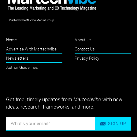
Martechvibe © Vibe Media Group
Home
About Us
Advertise With Martechvibe
Contact Us
Newsletters
Privacy Policy
Author Guidelines
Get free, timely updates from
Martechvibe
with new
ideas, research, frameworks, and more.
SIGN UP