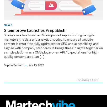
NEWS
Siteimprove Launches Prepublish
Siteimprove has launched Siteimprove Prepublish to give digital
marketers the data and analytics needed to ensure all website
content is error-free, fully optimised for SEO and accessibility, and
aligned with company standards. It brings these insights together on
a single platform as a CMS plugin or an API. “Expectations for high-
quality content are at an […]
Sophia Bennett
June 13, 2022
Showing 1-1 of 1