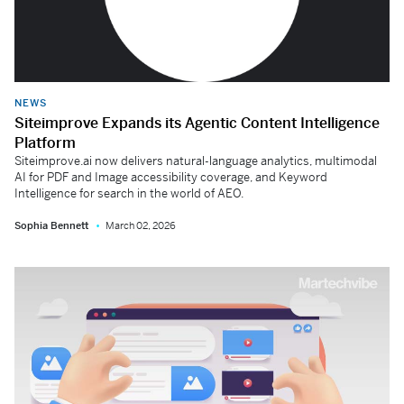
NEWS
Siteimprove Expands its Agentic Content Intelligence
Platform
Siteimprove.ai now delivers natural-language analytics, multimodal
AI for PDF and Image accessibility coverage, and Keyword
Intelligence for search in the world of AEO.
Sophia Bennett
March 02, 2026