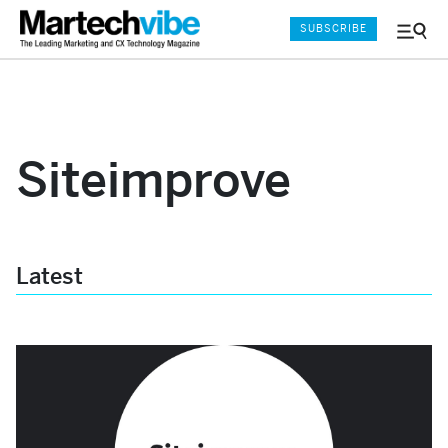
SUBSCRIBE
Menu
and
Sear
Siteimprove
Latest